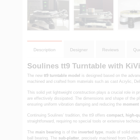
Description
Designer
Reviews
Que
Soulines tt9 Turntable with Ki
The new
tt9 turntable model
is designed based on the advanc
machined and crafted from materials such as cast Acrylic, Delr
This solid yet lightweight construction plays a crucial role 
are effectively dissipated. The dimensions and shape of the 
ensuring uniform vibration damping and reducing the
moment o
Continuing Soulines’ tradition, the tt9 offers
compact, high-qu
straightforward, requiring no special tools or extensive technic
The
main bearing
is of the
inverted type
, made of solid stai
ball bearing. The
sub-platter
, precisely machined from Derlin, i