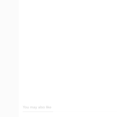
You may also like