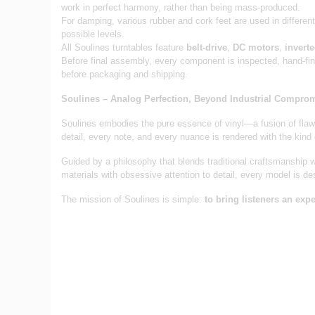
work in perfect harmony, rather than being mass-produced.
For damping, various rubber and cork feet are used in differen
possible levels.
All Soulines turntables feature
belt-drive
,
DC motors
,
invert
Before final assembly, every component is inspected, hand-fi
before packaging and shipping.
Soulines – Analog Perfection, Beyond Industrial Compro
Soulines embodies the pure essence of vinyl—a fusion of flawl
detail, every note, and every nuance is rendered with the kind
Guided by a philosophy that blends traditional craftsmanship wi
materials with obsessive attention to detail, every model is de
The mission of Soulines is simple:
to bring listeners an ex