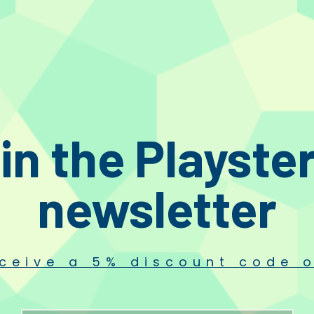
aturing Baerwald, Loefgren, and Stevenson geometries
in the Playste
newsletter
ceive a 5% discount code o