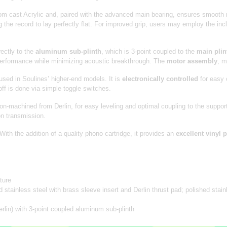
m cast Acrylic and, paired with the advanced main bearing, ensures smooth r
 the record to lay perfectly flat. For improved grip, users may employ the in
ectly to the
aluminum sub-plinth
, which is 3-point coupled to the
main plin
performance while minimizing acoustic breakthrough. The
motor assembly
, m
sed in Soulines’ higher-end models. It is
electronically controlled
for easy 
f is done via simple toggle switches.
sion-machined from Derlin, for easy leveling and optimal coupling to the supp
on transmission.
th the addition of a quality phono cartridge, it provides an
excellent vinyl
ture
tainless steel with brass sleeve insert and Derlin thrust pad; polished stainl
erlin) with 3-point coupled aluminum sub-plinth