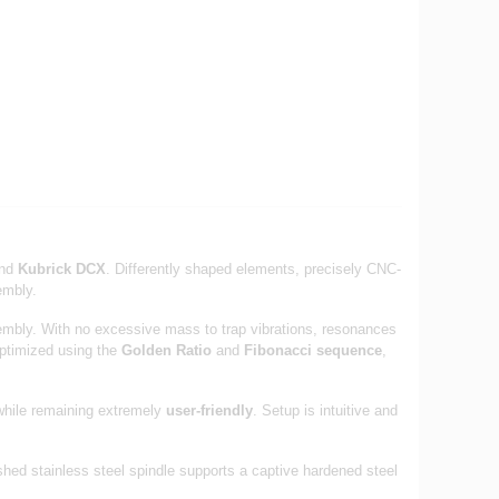
nd
Kubrick DCX
. Differently shaped elements, precisely CNC-
embly.
sembly. With no excessive mass to trap vibrations, resonances
optimized using the
Golden Ratio
and
Fibonacci sequence
,
while remaining extremely
user-friendly
. Setup is intuitive and
ished stainless steel spindle supports a captive hardened steel