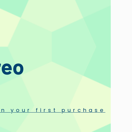
reo
n your first purchase