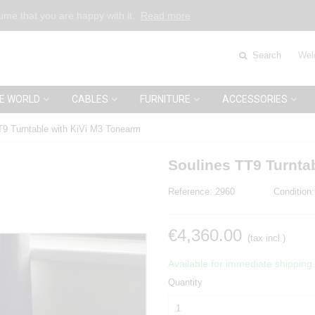
sume that you are happy with it.
Read more
Search
Wel
E WORLD
CABLES
FURNITURE
ACCESSORIES
T9 Turntable with KiVi M3 Tonearm
Soulines TT9 Turnta
Reference:
2960
Condition:
€4,360.00
(tax incl.)
Available for immediate shipping.
Quantity