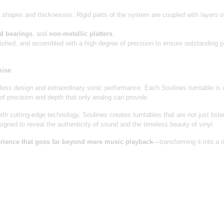
t shapes and thicknesses. Rigid parts of the system are coupled with layers o
ed bearings
, and
non-metallic platters
.
nished, and assembled with a high degree of precision to ensure outstanding
mise
ess design and extraordinary sonic performance. Each Soulines turntable is c
 of precision and depth that only analog can provide.
th cutting-edge technology, Soulines creates turntables that are not just liste
signed to reveal the authenticity of sound and the timeless beauty of vinyl.
perience that goes far beyond mere music playback
—transforming it into a r