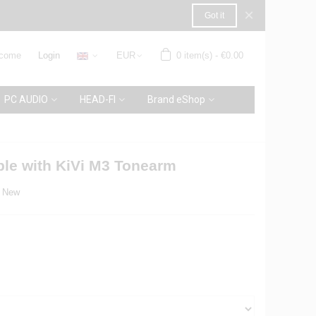
×
Got it
come
Login
EUR
0
item(s)
-
€0.00
PC AUDIO
HEAD-FI
Brand eShop
ble with KiVi M3 Tonearm
New