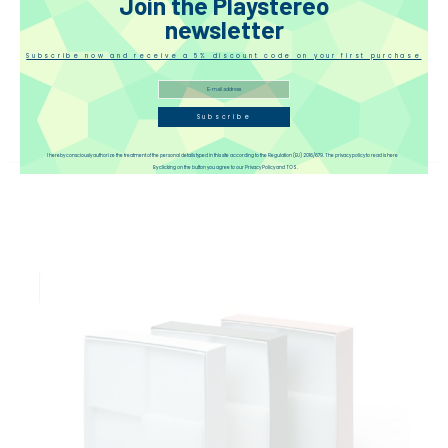
Join the Playstereo
newsletter
Subscribe now and receive a 5% discount code on your first purchase
Guizu QRS-1250 Acoustics Regulator Board
€104.00
(tax incl.)
Subscribe
I hereby consciously authorize the treatment of the personal details typed in this site according to the Regulation (EU) 2016/679. The privacy policy to read is here
By clicking on the button you agree to our Privacy Policy and TOS.