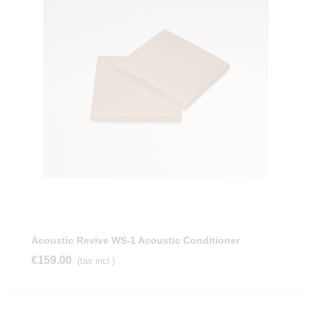
Acoustic Revive WS-1 Acoustic Conditioner
€159.00
(tax incl.)