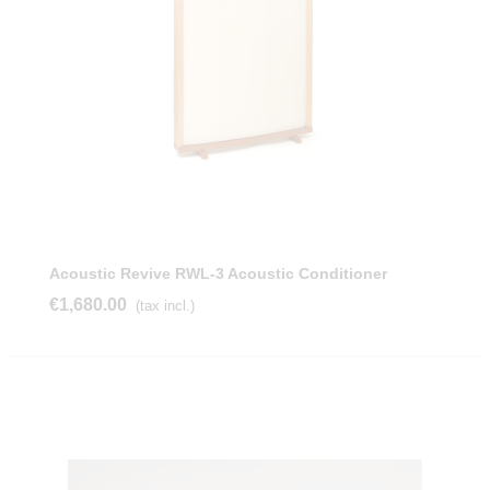
Acoustic Revive RWL-3 Acoustic Conditioner
€1,680.00
(tax incl.)