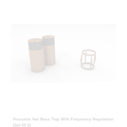
Vicoustic Vari Bass Trap With Frequency Regulation
(Set Of 2)