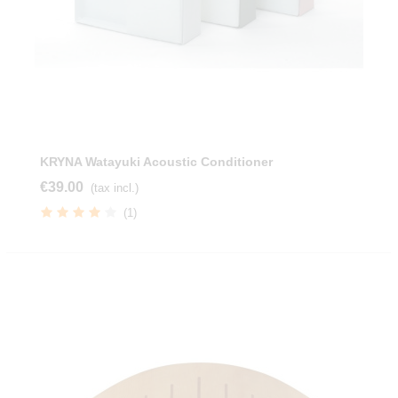
KRYNA Watayuki Acoustic Conditioner
€39.00
(tax incl.)
(1)