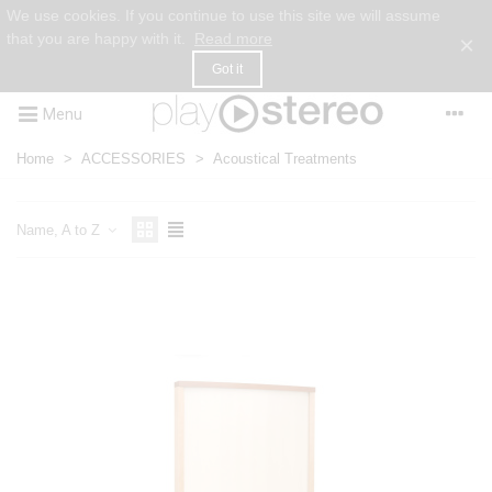
We use cookies. If you continue to use this site we will assume
that you are happy with it.
Read more
×
Got it
Menu
Home
>
ACCESSORIES
>
Acoustical Treatments
Name, A to Z