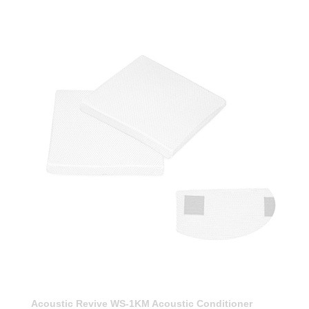
Acoustic Revive WS-1KM Acoustic Conditioner