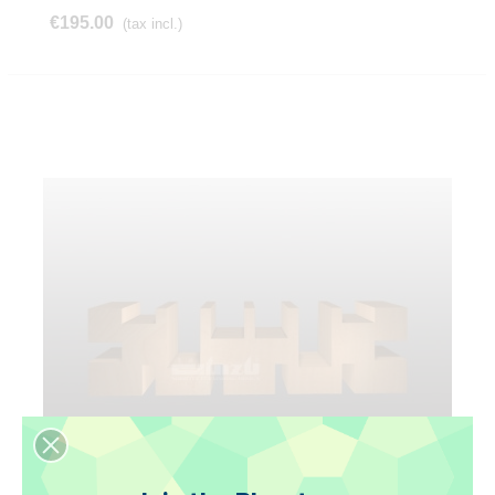
€195.00
(tax incl.)