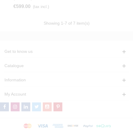
€599.00
(tax incl.)
Showing
1
-7 of 7 item(s)
Get to know us
Catalogue
Information
My Account