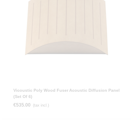
Vicoustic Poly Wood Fuser Acoustic Diffusion Panel
(Set Of 6)
€535.00
(tax incl.)