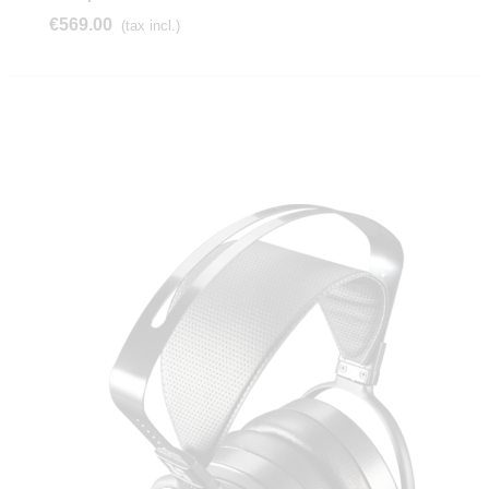
€569.00
(tax incl.)