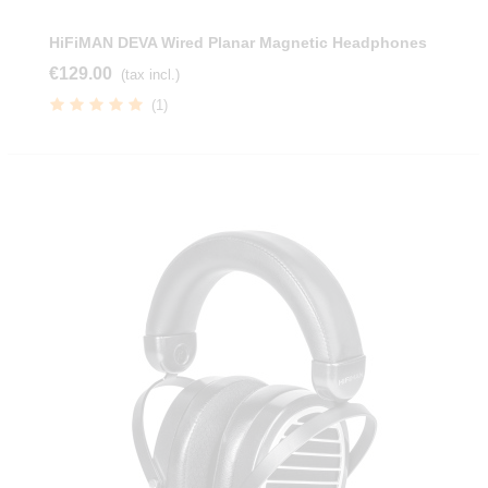
HiFiMAN DEVA Wired Planar Magnetic Headphones
€129.00
(tax incl.)
(1)