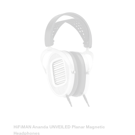
HiFiMAN Ananda UNVEILED Planar Magnetic
Headphones