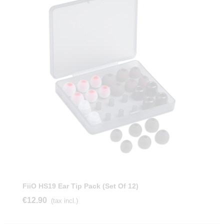
FiiO HS19 Ear Tip Pack (Set Of 12)
€12.90
(tax incl.)