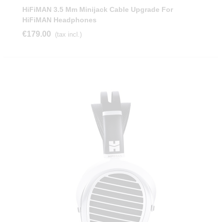
HiFiMAN 3.5 Mm Minijack Cable Upgrade For
HiFiMAN Headphones
€179.00
(tax incl.)