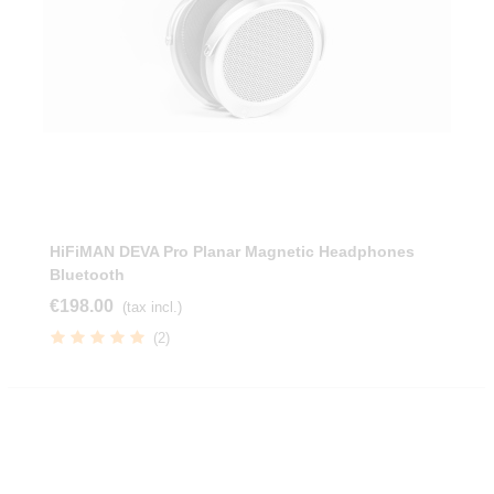
HiFiMAN DEVA Pro Planar Magnetic Headphones
Bluetooth
€198.00
(tax incl.)
(2)