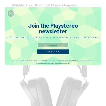
HiFiMAN Arya UNVEILED Planar Magnetic
Headphones
€1,249.00
(tax incl.)
Join the Playstereo
newsletter
Subscribe now and receive a 5% discount code on your first purchase
Subscribe
I hereby consciously authorize the treatment of the personal details typed in this site according to the Regulation (EU) 2016/679. The privacy policy to read is here
By clicking on the button you agree to our Privacy Policy and TOS.