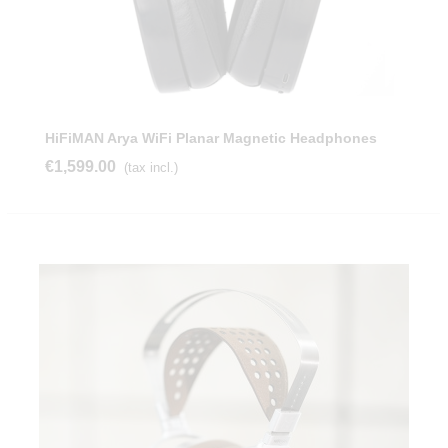
HiFiMAN Arya WiFi Planar Magnetic Headphones
€1,599.00
(tax incl.)