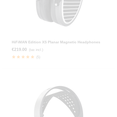
HiFiMAN Edition XS Planar Magnetic Headphones
€219.00
(tax incl.)
(5)