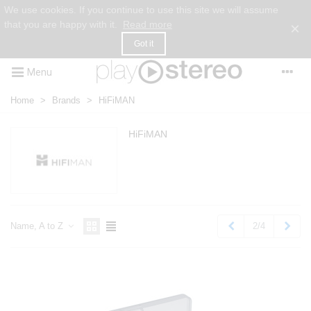
We use cookies. If you continue to use this site we will assume
that you are happy with it.
Read more
×
Got it
Menu
Home
>
Brands
>
HiFiMAN
HiFiMAN
Previous
Next
2/4
Name, A to Z