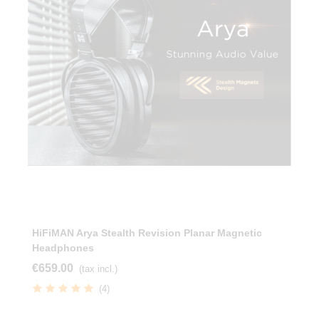
HiFiMAN Arya Stealth Revision Planar Magnetic
Headphones
€659.00
(tax incl.)
(4)