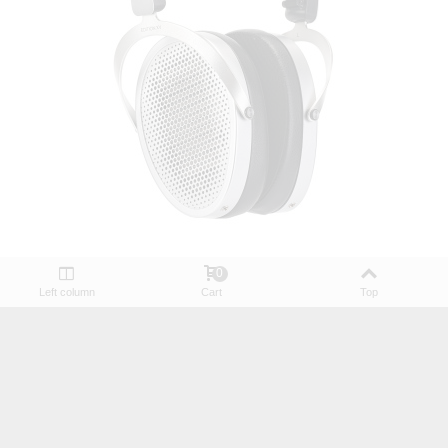
0
HiFiMAN Edition XV Planar Magnetic Headphones
Left column
Cart
Top
€393.90
€409.00
(tax incl.)
(1)