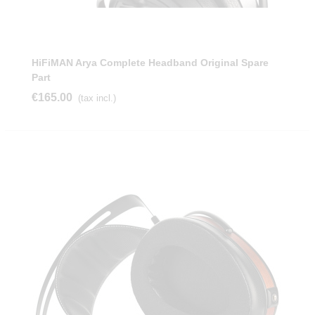
HiFiMAN Arya Complete Headband Original Spare
Part
€165.00
(tax incl.)