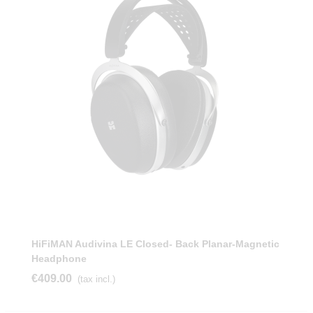
HiFiMAN Audivina LE Closed- Back Planar-Magnetic
Headphone
€409.00
(tax incl.)