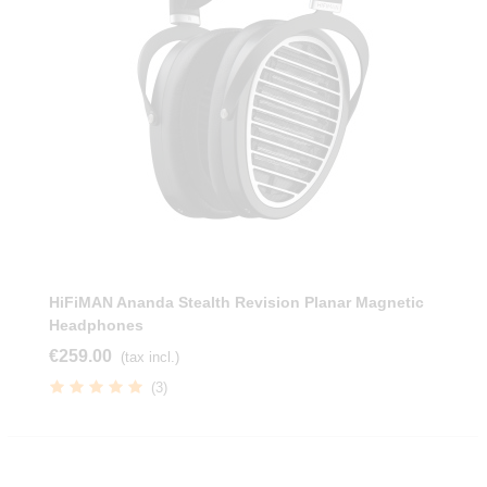
HiFiMAN Ananda Stealth Revision Planar Magnetic
Headphones
€259.00
(tax incl.)
(3)