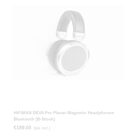
HiFiMAN DEVA Pro Planar Magnetic Headphones
Bluetooth [b-Stock]
€189.00
(tax incl.)