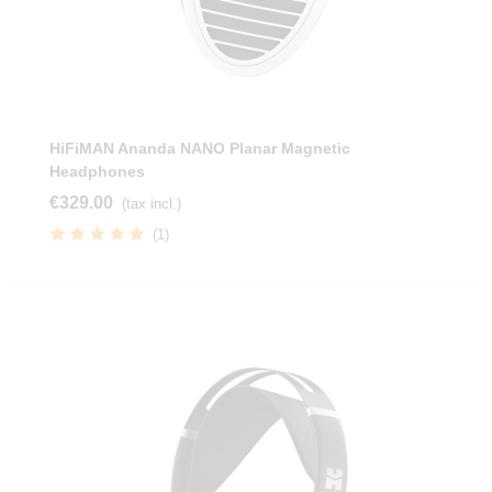
HiFiMAN Ananda NANO Planar Magnetic
Headphones
€329.00
(tax incl.)
(1)