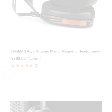
HiFiMAN Arya Organic Planar Magnetic Headphones
€789.00
(tax incl.)
(1)