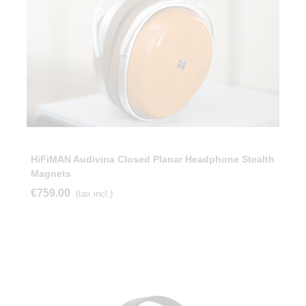
HiFiMAN Audivina Closed Planar Headphone Stealth
Magnets
€759.00
(tax incl.)