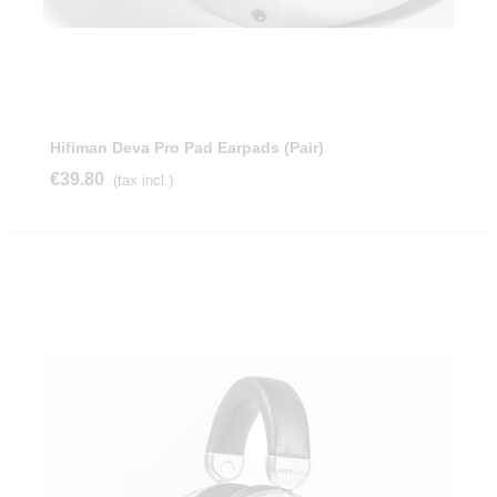
Hifiman Deva Pro Pad Earpads (Pair)
€39.80
(tax incl.)