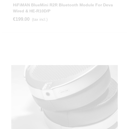
HiFiMAN BlueMini R2R Bluetooth Module For Deva
Wired & HE-R10D/P
€199.00
(tax incl.)