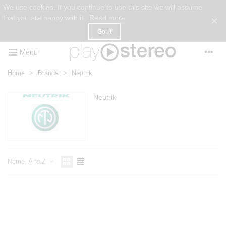
We use cookies. If you continue to use this site we will assume
that you are happy with it.
Read more
×
Got it
Menu
Home
>
Brands
>
Neutrik
Neutrik
Name, A to Z