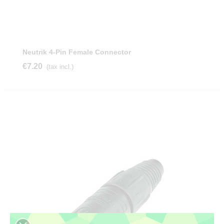
Neutrik 4-Pin Female Connector
€7.20
(tax incl.)