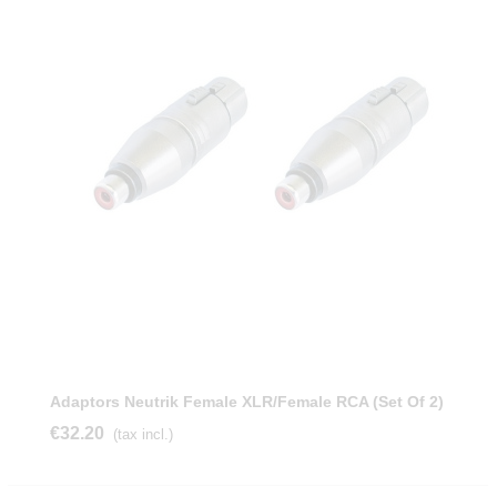
Adaptors Neutrik Female XLR/female RCA (Set Of 2)
€32.20
(tax incl.)