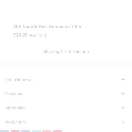
XLR Neutrik Male Connector 3 Pin
€10.20
(tax incl.)
Showing
1
-7 of 7 item(s)
Get to know us
Catalogue
Information
My Account