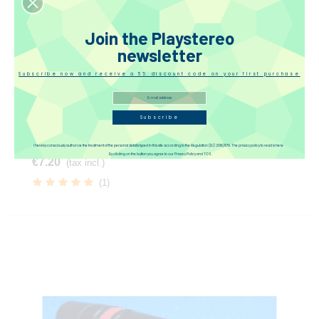
Join the Playstereo
newsletter
Subscribe now and receive a 5% discount code on your first purchase
Subscribe
Neutrik 4-Pin Male Connector
I hereby consciously authorize the treatment of the personal details typed in this site according to the Regulation (EU) 2016/679. The privacy policy to read is here
By clicking on the button you agree to our Privacy Policy and TOS.
€7.20
(tax incl.)
(1)