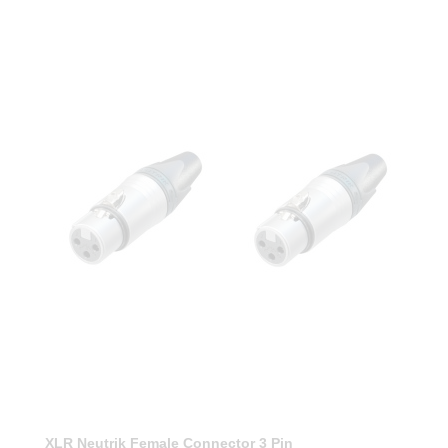
XLR Neutrik Female Connector 3 Pin