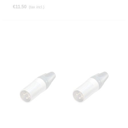
€11.50
(tax incl.)