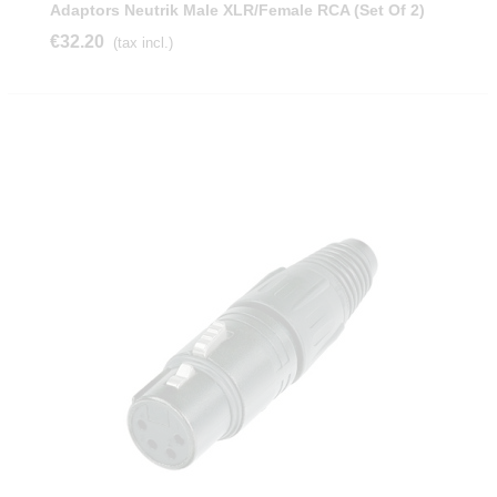
Adaptors Neutrik Male XLR/female RCA (Set Of 2)
€32.20
(tax incl.)