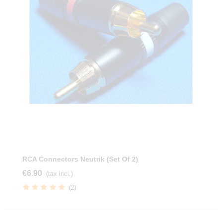
RCA Connectors Neutrik (Set Of 2)
€6.90
(tax incl.)
(2)