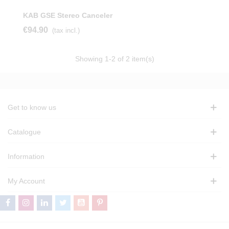
KAB GSE Stereo Canceler
€94.90
(tax incl.)
Showing
1
-2 of 2 item(s)
Get to know us
Catalogue
Information
My Account