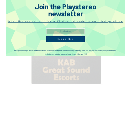
Join the Playstereo
newsletter
Subscribe now and receive a 5% discount code on your first purchase
Subscribe
I hereby consciously authorize the treatment of the personal details typed in this site according to the Regulation (EU) 2016/679. The privacy policy to read is here
By clicking on the button you agree to our Privacy Policy and TOS.