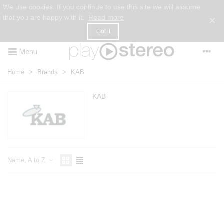
We use cookies. If you continue to use this site we will assume
that you are happy with it.
Read more
×
Got it
Menu
Home
>
Brands
>
KAB
KAB
Name, A to Z