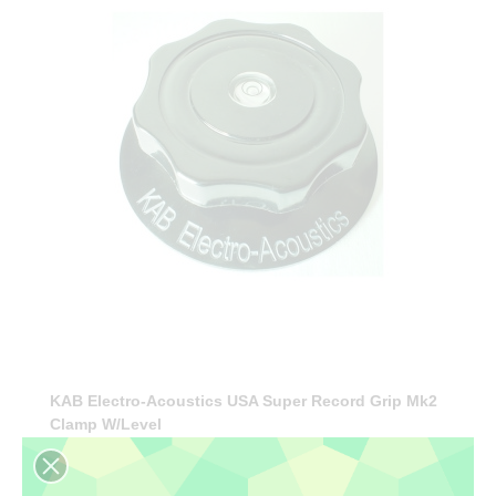
KAB Electro-Acoustics USA Super Record Grip Mk2
Clamp W/level
€57.90
(tax incl.)