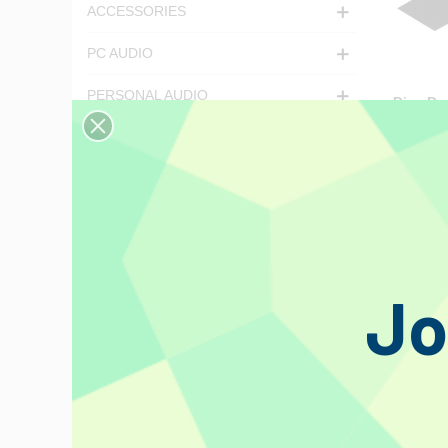
ACCESSORIES
PC AUDIO
PERSONAL AUDIO
Disc Doc
Record 
LATEST ARRIVALS
€38.08
LP
CD
Magazines
Jo
Events
Featured
Deal of the Day
Discontinued products