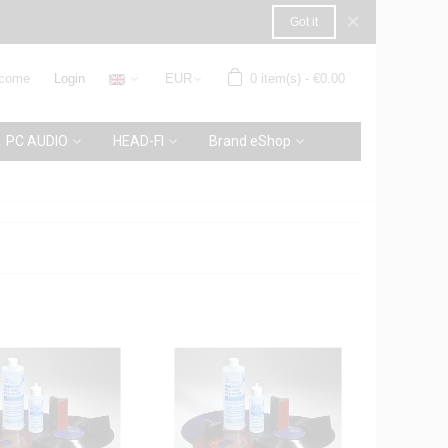
×
Got it
come
Login
EUR
0
item(s)
-
€0.00
PC AUDIO
HEAD-FI
Brand eShop