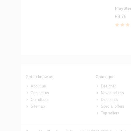
PlaySte
€9.79
Get to know us
Catalogue
About us
Designer
Contact us
New products
Our offices
Discounts
Sitemap
Special offers
Top sellers