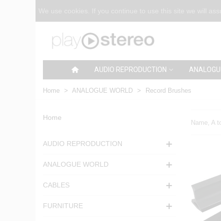
We use cookies. If you continue to use this site we will as
AUDIO REPRODUCTION
ANALOGU
Home
>
ANALOGUE WORLD
>
Record Brushes
Home
Name, A t
AUDIO REPRODUCTION
ANALOGUE WORLD
CABLES
FURNITURE