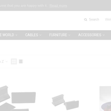
sume that you are happy with it.
Read more
Search
Wel
E WORLD
CABLES
FURNITURE
ACCESSORIES
o Z