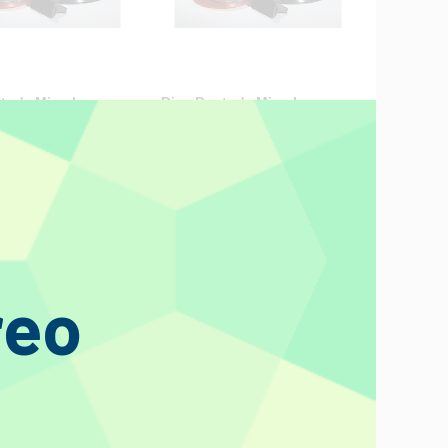
tor's Miracle
Disc Doctor's Miracle
rushes (Size E) 12"
Record Brushes (Size F)
Pre-1940 78s 10"
€45.20
reo