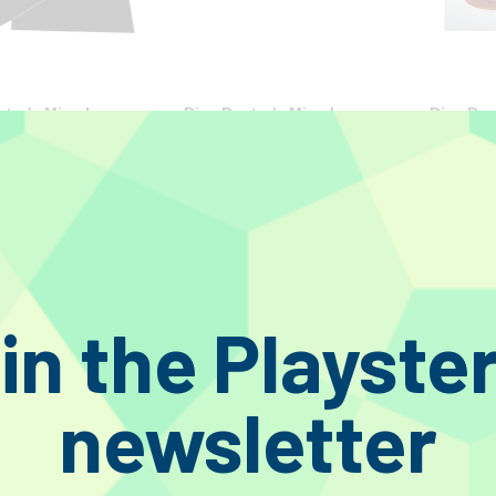
tor's Miracle
Disc Doctor's Miracle
Disc Doc
Brushes (Size A) LP
Record Brushes (Size C) 10"
Record B
78s
78s
€54.40
€45.20
€52.90
in the Playste
newsletter