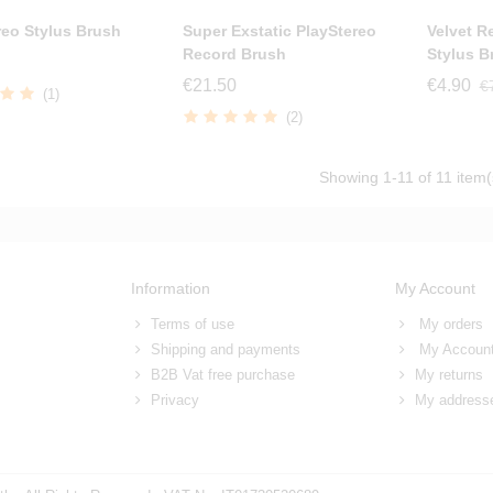
reo Stylus Brush
Super Exstatic PlayStereo
Velvet R
Record Brush
Stylus B
€21.50
€4.90
€
(1)
(2)
Showing
1
-11 of 11 item(
Information
My Account
Terms of use
My orders
Shipping and payments
My Accoun
B2B Vat free purchase
My returns
Privacy
My address