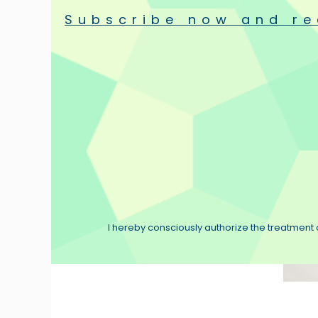
Subscribe now and re
Used products
Flux Hi
Special Offers
Velvet-
Clean V
€39.90
I hereby consciously authorize the treatment o