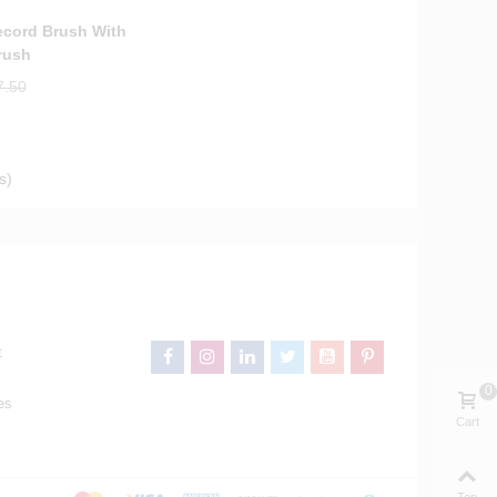
ecord Brush With
rush
7.50
s)
t
0
es
Cart