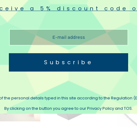
ceive a 5% discount code o
-Fi VINYL-BRUSH
Flux Hi-Fi VINYL-TURBO
Knosti D
Carbon Brush To
Replacement Skids
And Bru
inyls
€19.90
€26.50
€49.90
(3)
Subscribe
f the personal details typed in this site according to the Regulation (E
By clicking on the button you agree to our Privacy Policy and TOS.