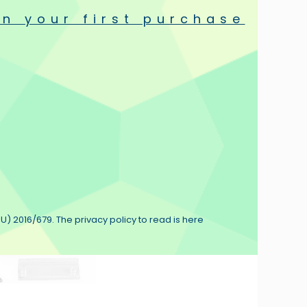
n your first purchase
isco Antistat Case
PlayStereo Antistatic
shes
Record Brush
€9.90
€10.90
(1)
U) 2016/679. The privacy policy to read is here