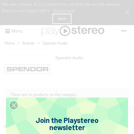
We use cookies. If you continue to use this site we will assume
that you are happy with it.
Read more
×
Got it
Menu
Home
>
Brands
>
Spendor Audio
Spendor Audio
There are no products on the category.
Join the Playstereo
newsletter
Get to know us