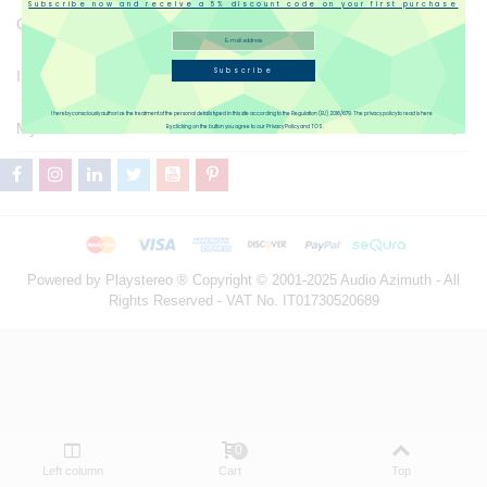
Subscribe now and receive a 5% discount code on your first purchase
Catalogue
Subscribe
Information
I hereby consciously authorize the treatment of the personal details typed in this site according to the Regulation (EU) 2016/679. The privacy policy to read is here
My Account
By clicking on the button you agree to our Privacy Policy and TOS.
Powered by Playstereo ® Copyright © 2001-2025 Audio Azimuth - All
Rights Reserved - VAT No. IT01730520689
0
Left column
Cart
Top