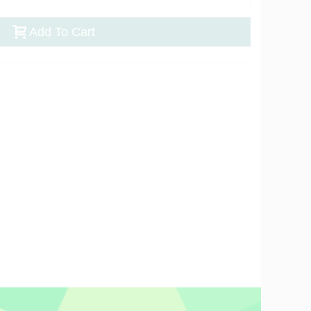
Add To Cart