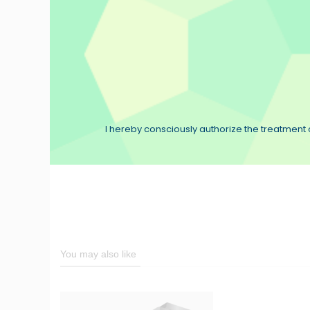
I hereby consciously authorize the treatment o
You may also like