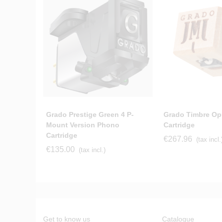
Grado Prestige Green 4 P-
Grado Timbre Op
Mount Version Phono
Cartridge
Cartridge
€267.96
(tax incl.
€135.00
(tax incl.)
Get to know us
Catalogue