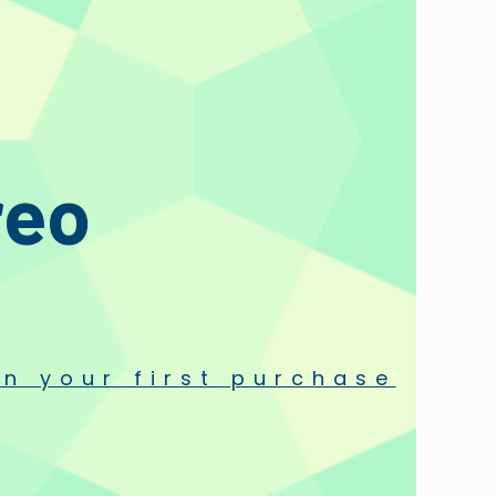
ncluded with any Hana Cartridge.
reo
n your first purchase