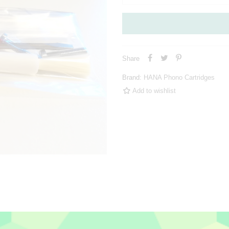
Share
Brand:
HANA Phono Cartridges
Add to wishlist