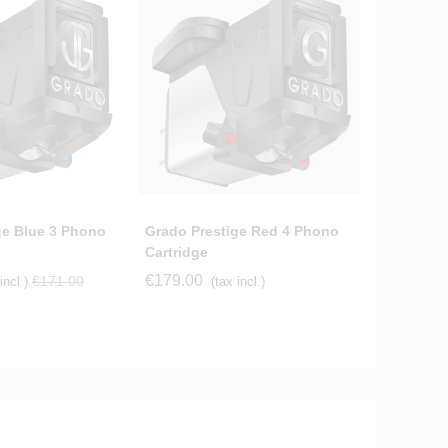
ge Blue 3 Phono
Grado Prestige Red 4 Phono
Grado Pr
Cartridge
Cartridge
€179.00
€154.56
€171.00
incl.)
(tax incl.)