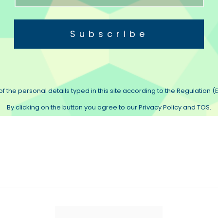
Subscribe
f the personal details typed in this site according to the Regulation (E
By clicking on the button you agree to our Privacy Policy and TOS.