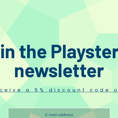
stions
r and soft, long-hair Stylus brush, original spare part of the accessory set i
in the Playste
newsletter
ceive a 5% discount code o