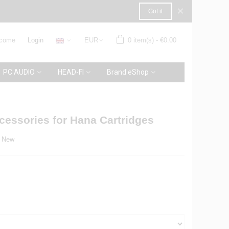
×
Got it
come
Login
EUR
0
item(s)
-
€0.00
PC AUDIO
HEAD-FI
Brand eShop
essories for Hana Cartridges
New