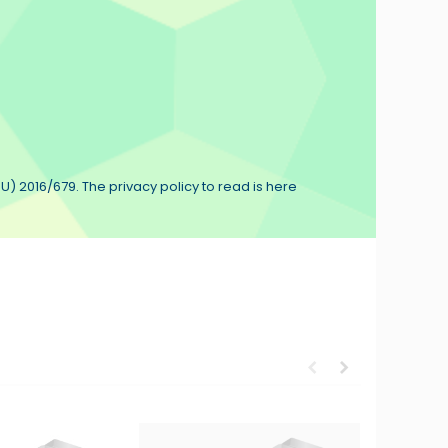
U) 2016/679. The privacy policy to read is here