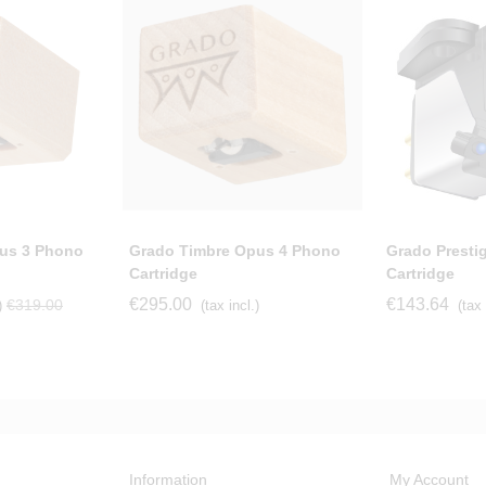
us 3 Phono
Grado Timbre Opus 4 Phono
Grado Presti
Cartridge
Cartridge
€295.00
€143.64
€319.00
)
(tax incl.)
(tax 
Information
My Account