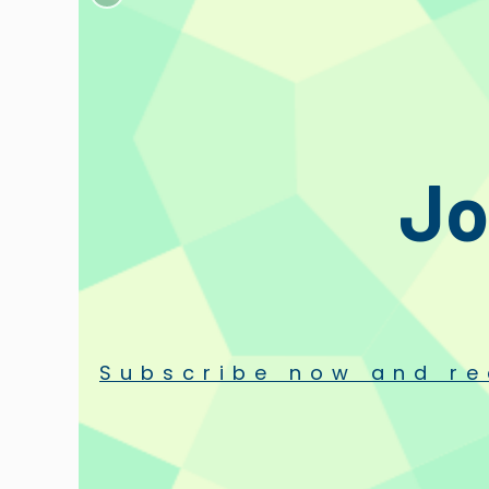
Description
Designer
Reviews
Que
Set of screws, round nuts, teflon washers, with mini-screwdrive
Includes:
Jo
n. 2 Screws
n. 2 Round nuts
n. 2 Teflon washers
n. 1 Soft long-hair brush for Stylus cleaning
n. 1 mini Screwdriver
Subscribe now and re