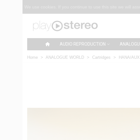
We use cookies. If you continue to use this site we will as
AUDIO REPRODUCTION
ANALOGU
Home
>
ANALOGUE WORLD
>
Cartridges
>
HANA/AUX S