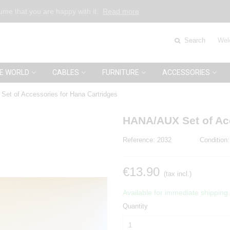
sume that you are happy with it.
Read more
Search
Wel
E WORLD
CABLES
FURNITURE
ACCESSORIES
et of Accessories for Hana Cartridges
HANA/AUX Set of Acc
Reference:
2032
Condition:
€13.90
(tax incl.)
Available for immediate shipping.
Quantity