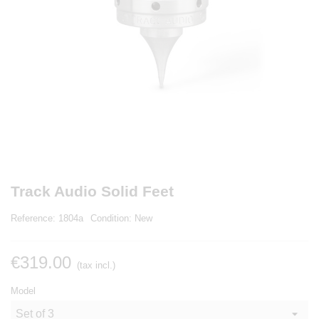
Track Audio Solid Feet
Reference:
1804a
Condition:
New
€319.00
(tax incl.)
Model