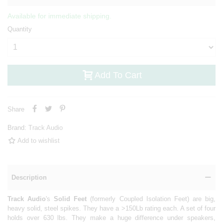
Available for immediate shipping.
Quantity
Add To Cart
Share
Brand:
Track Audio
Add to wishlist
Description
Track Audio
's
Solid Feet
(formerly Coupled Isolation Feet) are big,
heavy solid, steel spikes. They have a >150Lb rating each. A set of four
holds over 630 lbs. They make a huge difference under speakers,