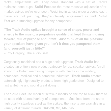
racks, amp-stands, etc. They come standard with a set of Track's
stainless cone cups.
Solid Feet
are the most massive adjustable after-
market spikes we've ever seen. Weighing in at just under a pound each,
these are not just big, they're cleverly engineered as well.
Solid
Feet
are a stunning upgrade for any component.
"The Track Audio spikes brought a sense of shape, power and
energy to the music, a propulsive quality that kept things moving
forward, full of purpose and intent...Just think of all the pleasure
your speakers have given you. Isn't it time you pampered them
(and yourself) just a little?"
– Roy Gregory, The Audio Beat
Gorgeously machined and a huge sonic upgrade,
Track Audio
has
created an entirely new product category for us: speaker spikes. An off-
shoot of a British machining company with clients in the military,
aerospace, medical and automotive industries,
Track Audio
creates
astonishingly high-quality products from high grade steel. Designed to
last a lifetime and sound great doing it.
The
Solid Feet
use modular screw-in inserts on the top to allow them to
be used with a broad variety of components. Machined from the same
high quality stainless steel as the spikes, the inserts are available in a
variety of different threads.
1/4"-20
,
M8
,
M6
,
3/8-