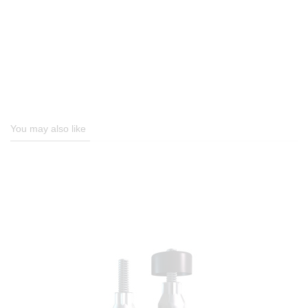
You may also like