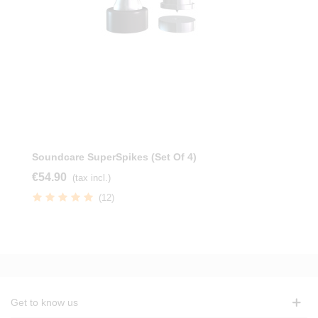
Soundcare SuperSpikes (Set Of 4)
€54.90
(tax incl.)
(12)
Get to know us