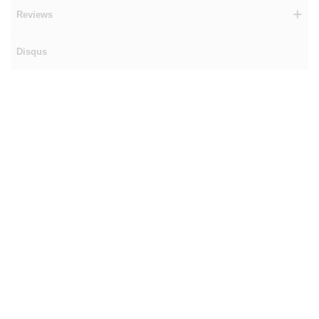
Reviews
Disqus