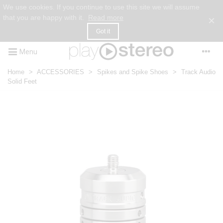
We use cookies. If you continue to use this site we will assume
that you are happy with it.
Read more
×
Got it
Menu
Home
>
ACCESSORIES
>
Spikes and Spike Shoes
>
Track Audio
Solid Feet