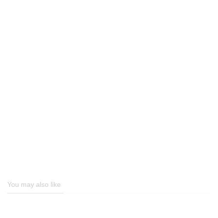
You may also like