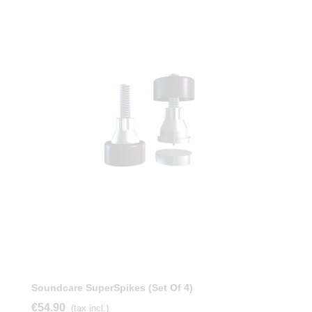
Soundcare SuperSpikes (Set Of 4)
€54.90
(tax incl.)