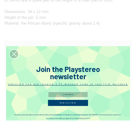
of 19mm and a spike part of the height of a main part is 5mm.
Dimensions: 34 x 12 mm.
Height of the pin: 5 mm
Material: the African ebony (specific gravity about 1.4)
Designer
Reviews
Join the Playstereo
newsletter
Disqus
Subscribe now and receive a 5% discount code on your first purchase
Subscribe
I hereby consciously authorize the treatment of the personal details typed in this site according to the Regulation (EU) 2016/679. The privacy policy to read is here
By clicking on the button you agree to our Privacy Policy and TOS.