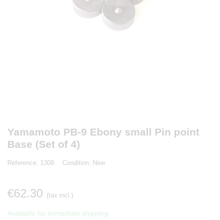
Yamamoto PB-9 Ebony small Pin point
Base (Set of 4)
Reference:
1309
Condition:
New
€62.30
(tax incl.)
Available for immediate shipping.