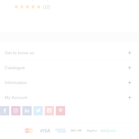
(12)
Get to know us
Catalogue
Information
My Account