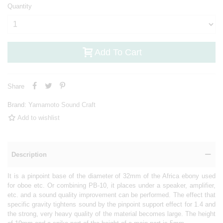
Quantity
Add To Cart
Share
Brand:
Yamamoto Sound Craft
Add to wishlist
Description
It is a pinpoint base of the diameter of 32mm of the Africa ebony used
for oboe etc. Or combining PB-10, it places under a speaker, amplifier,
etc. and a sound quality improvement can be performed. The effect that
specific gravity tightens sound by the pinpoint support effect for 1.4 and
the strong, very heavy quality of the material becomes large. The height