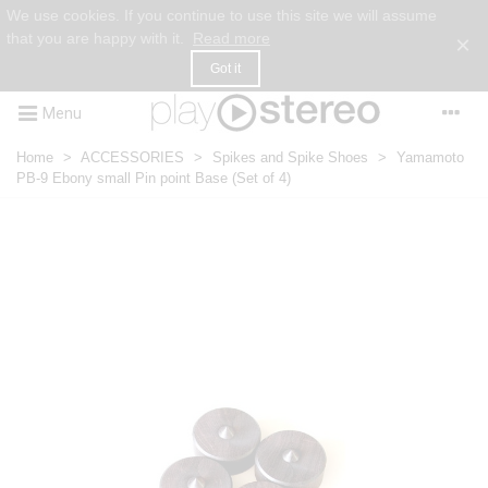
We use cookies. If you continue to use this site we will assume
that you are happy with it.
Read more
×
Got it
Menu
Home
>
ACCESSORIES
>
Spikes and Spike Shoes
>
Yamamoto
PB-9 Ebony small Pin point Base (Set of 4)