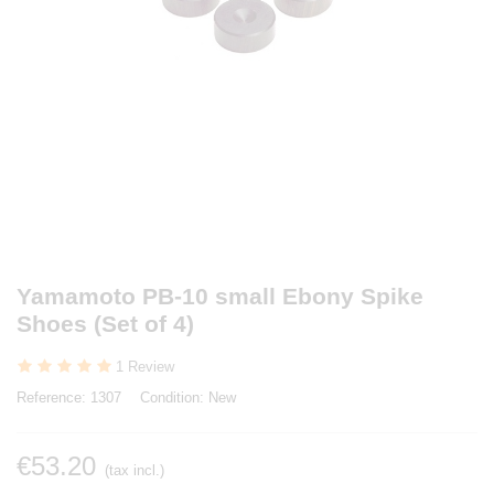
Yamamoto PB-10 small Ebony Spike
Shoes (Set of 4)
1 Review
Reference:
1307
Condition:
New
€53.20
(tax incl.)