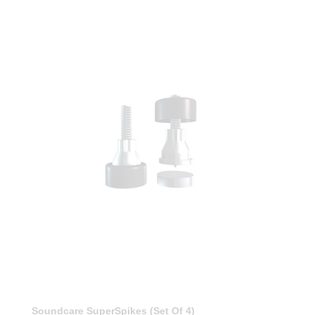
Soundcare SuperSpikes (Set Of 4)