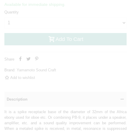
Available for immediate shipping.
Quantity
Add To Cart
Share
Brand:
Yamamoto Sound Craft
Add to wishlist
Description
It is a spike receptacle base of the diameter of 32mm of the Africa
ebony used for oboe etc. Or combining PB-9, it places under a speaker,
amplifier, etc. and a sound quality improvement can be performed.
When a metaled spike is received, in metal, resonance is suppressed