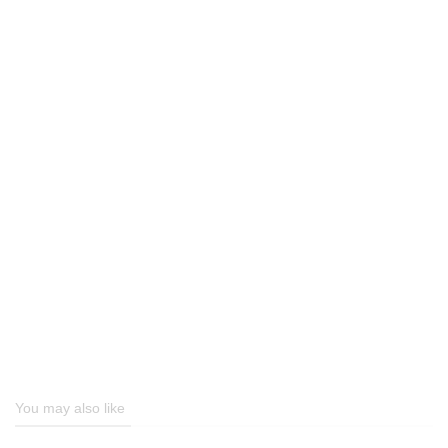
You may also like