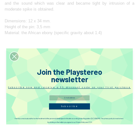
and the sound which was clear and became tight by intrusion of a
moderate spike is obtained.
Dimensions: 12 x 34 mm.
Height of the pin: 3,5 mm
Material: the African ebony (specific gravity about 1.4)
Designer
Join the Playstereo
Reviews(1)
newsletter
Subscribe now and receive a 5% discount code on your first purchase
Disqus
Subscribe
I hereby consciously authorize the treatment of the personal details typed in this site according to the Regulation (EU) 2016/679. The privacy policy to read is here
By clicking on the button you agree to our Privacy Policy and TOS.