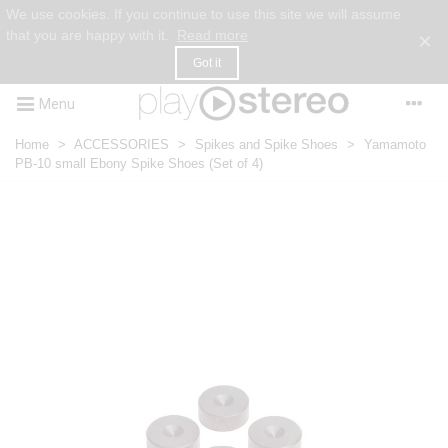
We use cookies. If you continue to use this site we will assume
that you are happy with it.
Read more
×
Got it
Menu
Home
>
ACCESSORIES
>
Spikes and Spike Shoes
>
Yamamoto
PB-10 small Ebony Spike Shoes (Set of 4)