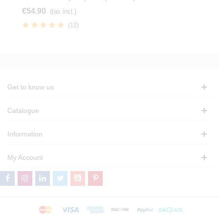
€54.90
(tax incl.)
(12)
Get to know us
Catalogue
Information
My Account