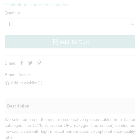
Available for immediate shipping.
Quantity
Add To Cart
Share
Brand:
Tasker
Add to wishlist
(
1
)
Description
We selected one of the most representative speaker cables from Tasker
catalogue, the C276. A Copper OFC (Oxygen free copper) conductors
low-cost cable with high musical performance. Exceptional price-quality
ratio.