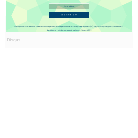
- Conductor strands 80/0.2 mm
Subscribe
Reviews(4)
I hereby consciously authorize the treatment of the personal details typed in this site according to the Regulation (EU) 2016/679. The privacy policy to read is here
By clicking on the button you agree to our Privacy Policy and TOS.
Disqus