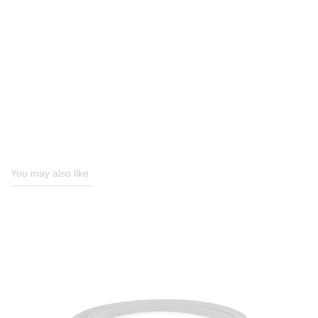
You may also like