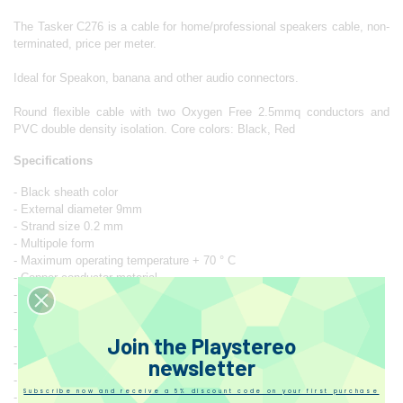
The Tasker C276 is a cable for home/professional speakers cable, non-
terminated, price per meter.
Ideal for Speakon, banana and other audio connectors.
Round flexible cable with two Oxygen Free 2.5mmq conductors and
PVC double density isolation. Core colors: Black, Red
Specifications
- Black sheath color
- External diameter 9mm
- Strand size 0.2 mm
- Multipole form
- Maximum operating temperature + 70 ° C
- Copper conductor material
- PVC insulation material
- PVC sheath material
- Minimum operating temperature -15 ° C
Join the Playstereo
- Number of conductors 2
newsletter
- Number of strands 80
- Conductor/cable section ratio 2.5 mm²
Subscribe now and receive a 5% discount code on your first purchase
- Nominal voltage 49 V