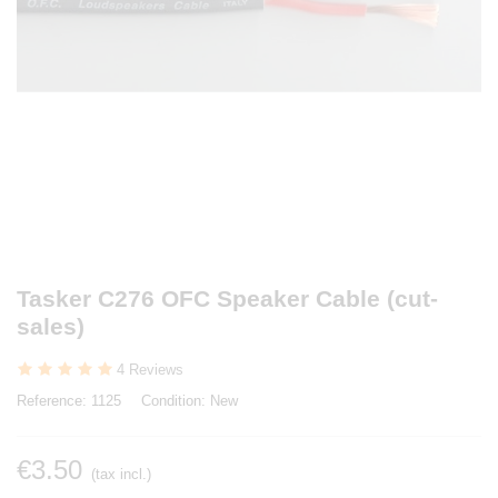
Tasker C276 OFC Speaker Cable (cut-
sales)
4 Reviews
Reference:
1125
Condition:
New
€3.50
(tax incl.)