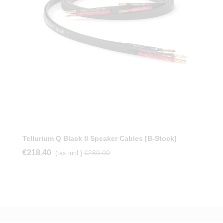
Tellurium Q Black II Speaker Cables [b-Stock]
€218.40
€280.00
(tax incl.)