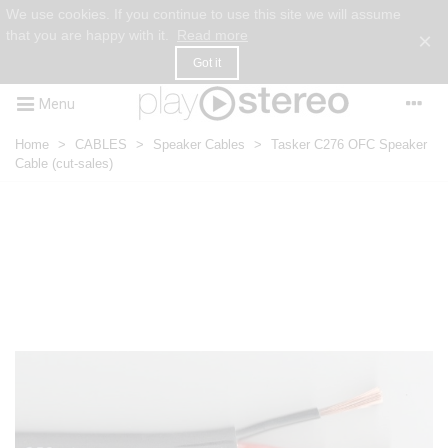
We use cookies. If you continue to use this site we will assume
that you are happy with it.
Read more
×
Got it
Menu
Home
>
CABLES
>
Speaker Cables
>
Tasker C276 OFC Speaker
Cable (cut-sales)