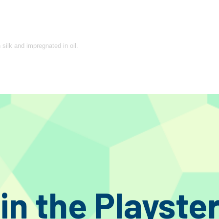
 silk and impregnated in oil.
t, insert the appropriate quantity in the basket ( 1 quantity = 50cm.) and the
 please let us know how many sections it is necessary to divide the cable int
egards to cost or accepted “truths”. All products are made with a prevalence o
 by not hailing cost cutting as technical developments. Rather than marketing
in the Playste
d towards sonic perfection in audio design. As a result of this, enthusiasts