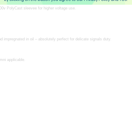
0v PolyCast sleevee for higher voltage use.
impregnated in oil – absolutely perfect for delicate signals duty.
mni applicable.