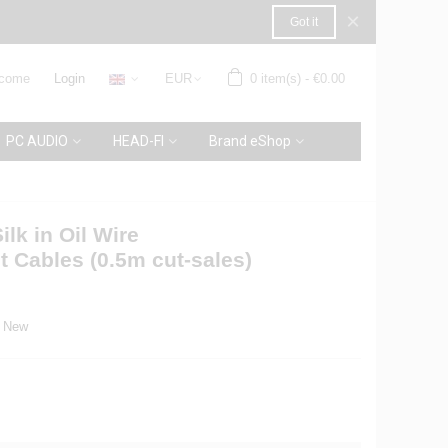
×
Got it
come
Login
EUR
0
item(s)
-
€0.00
PC AUDIO
HEAD-FI
Brand eShop
ilk in Oil Wire
t Cables (0.5m cut-sales)
New