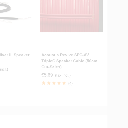
lver III Speaker
Acoustic Revive SPC-AV
Tellurium
TripleC Speaker Cable (50cm
Cables S
Cut-Sales)
Terminat
incl.)
€5.69
€264.70
(tax incl.)
(4)