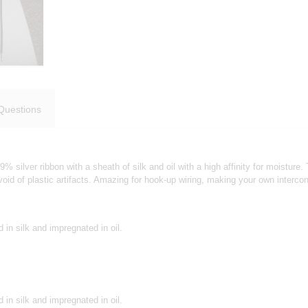
Questions
99% silver ribbon with a sheath of silk and oil with a high affinity for moistu
oid of plastic artifacts. Amazing for hook-up wiring, making your own interc
 in silk and impregnated in oil.
 in silk and impregnated in oil.