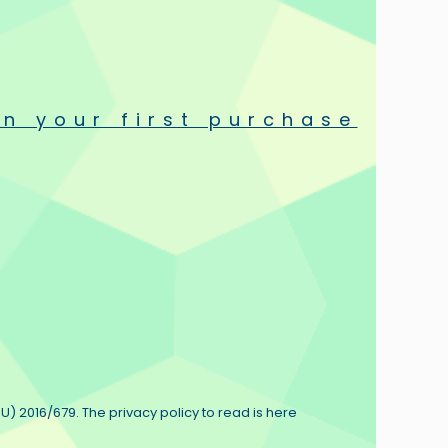
round the world.
ductors, resistors and cables are universally known for their
n your first purchase
ilable today.
U) 2016/679. The privacy policy to read is here