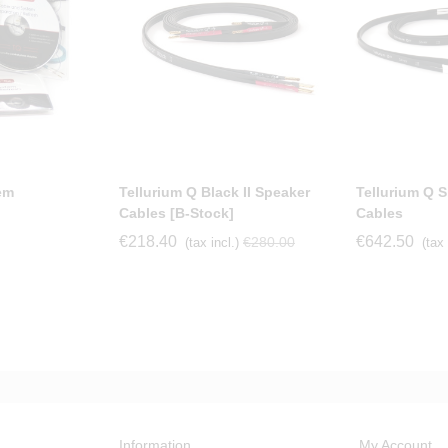
em
Tellurium Q Black II Speaker
Tellurium Q Si
Cables [b-Stock]
Cables
€218.40
€642.50
€280.00
(tax incl.)
(tax 
Information
My Account