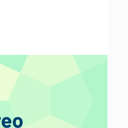
n update the basket.
o and we will provide them already cut to the exact lengths.
f natural materials for the optimum reproduction of the
 flashy audiophile gimmicks, we focus on the inside of audio
reo
 and connoisseurs widely acknowledge his capacitors, inductors,