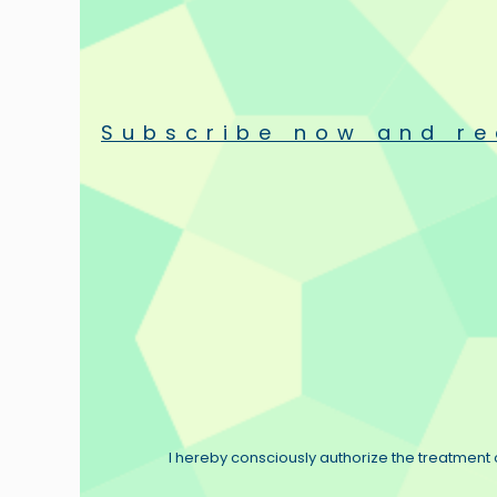
resistors and cables as the world’s finest. Today these comp
We at Duelund Coherent Audio are proud to continue his strive t
uncompromising craftsmanship and construction, sonic splendo
The legacy of Mr. Duelund is to never accept compromise.
Subscribe now and re
Duelund Coherent Audio
The product range
Duelund Coherent Audio offers an expanding range of copper and
Standard models include:
- Silver silk in oil wire
Our top of the line series, available in 1.0, 2.0 and 3.0 models.
A flat silver ribbon wrapped in silk and impregnated in oil. Th
- DCAXGA
– A wire originally born of the desire to improve up
Tinned copper multistrand wire in a cotton and oil dielectric
I hereby consciously authorize the treatment o
Available in standard awg: 20GA, 16GA, 12GA, 10GA. Also av