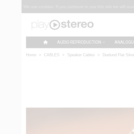
We use cookies. If you continue to use this site we will as
AUDIO REPRODUCTION
ANALOGU
Home
>
CABLES
>
Speaker Cables
>
Duelund Flat Silve