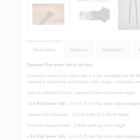
Description
Designer
Reviews(1)
Duelund Flat silver silk in oil wire
Duelund`s version Flat Silver Silk is a flat annealed pure 99.9
creating a completely undisturbed sonic image, completely dev
Sold in multiples of 0.5m, supplied in one continuous length.
•
1.0 Flat Silver Silk
- 2.5 x 0.25 mm flat silver ribbon wrapped
Internal foils measures - 2.5mm width by 0.25mm height
External measurements - 3.9mm width by 2mm height
•
2
.0 Flat Silver Silk
- 4.5 x 0.25 mm flat silver ribbon wrapped