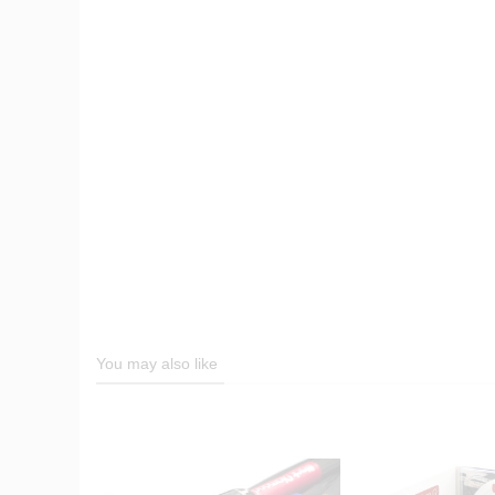
You may also like