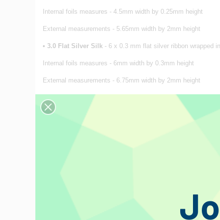
Internal foils measures - 4.5mm width by 0.25mm height
External measurements - 5.65mm width by 2mm height
•
3
.0 Flat Silver Silk
- 6 x 0.3 mm flat silver ribbon wrapped in
Internal foils measures - 6mm width by 0.3mm height
External measurements - 6.75mm width by 2mm height
Price per 0.5 meter, non-terminated. To order the desired lengh
IMPORTANT
: For very long sections, exceeding 10/15 metres,
A window to Duelund Coherent Audio
Concept
To provide the highest quality audio componentry without any r
recorded signal. Our products differ from the normal approach
components, where quality is unquestionably rewarded.
Jo
Mr. Steen Aa. Duelund
For more than 35 years, Mr. Steen Aa. Duelund tirelessly worke