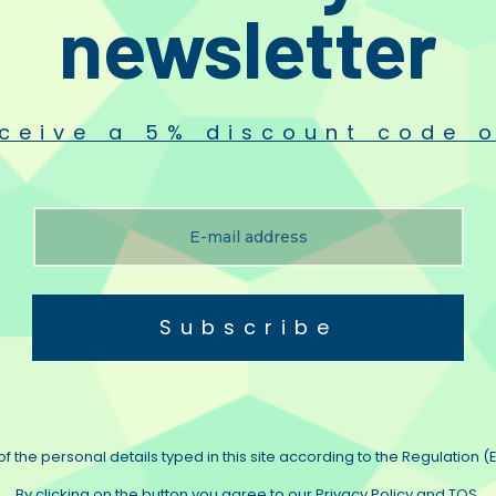
newsletter
onents feature in High End loudspeakers, electronics and custom crossovers a
owards perfection. We take great pride in the fact that Duelund capacitors, in
ur, palpability and transparency.
ceive a 5% discount code o
 silver wire in various forms of nonplastic natural dielectrica.
Subscribe
e original Steen Duelund cable. In our humble opinion the best hook up wire ava
on legendary studio vintage cabling.
um – among enthusiasts recognised as the go to wire for “REAL” sound.
f the personal details typed in this site according to the Regulation (E
ailable as solid core 26GA
By clicking on the button you agree to our Privacy Policy and TOS.