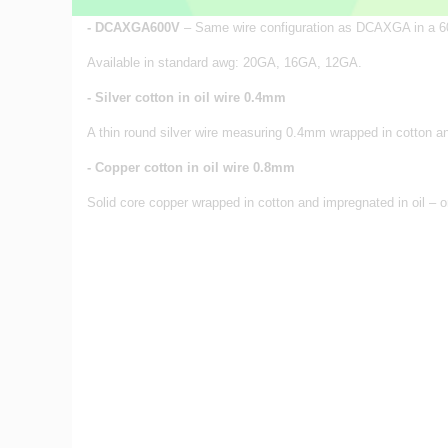
- DCAXGA600V
– Same wire configuration as DCAXGA in a 60
Available in standard awg: 20GA, 16GA, 12GA.
- Silver cotton in oil wire 0.4mm
A thin round silver wire measuring 0.4mm wrapped in cotton and 
- Copper cotton in oil wire 0.8mm
Solid core copper wrapped in cotton and impregnated in oil – o