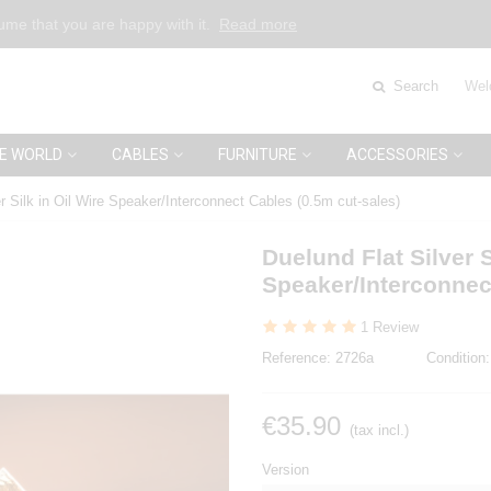
sume that you are happy with it.
Read more
Search
Wel
E WORLD
CABLES
FURNITURE
ACCESSORIES
r Silk in Oil Wire Speaker/Interconnect Cables (0.5m cut-sales)
Duelund Flat Silver S
Speaker/Interconnec
1 Review
Reference:
2726a
Condition:
€35.90
(tax incl.)
Version