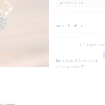
Out-of-Stock, please contact us
Share

I agree to th
Brand:
Duelund Coherent Audio
Add to wishlist
(
3
)