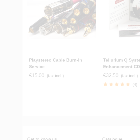
Playstereo Cable Burn-In
Tellurium Q Syst
Service
Enhancement CD
€15.00
€32.50
(tax incl.)
(tax incl.)
(4)
Get to know us
Catalogue