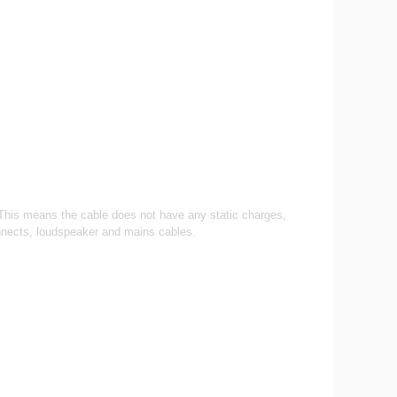
re. This means the cable does not have any static charges,
onnects, loudspeaker and mains cables.