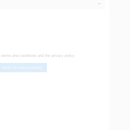
e terms and conditions and the privacy policy
Notify me when available