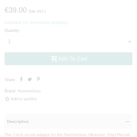
€39.00
(tax incl.)
Available for immediate shipping.
Quantity
Add To Cart
Share
Brand:
HumminGuru
Add to wishlist
Description
The 7-inch record adaptor for the HumminGuru Ultrasonic Vinyl Record