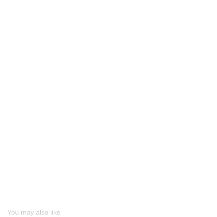
You may also like