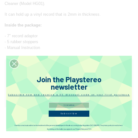
Cleaner (Model HG01).
It can hold up a vinyl record that is 2mm in thickness.
Inside the package:
- 7" record adaptor
- 5 rubber stoppers
- Manual Instruction
Designer
Join the Playstereo
Reviews
newsletter
Subscribe now and receive a 5% discount code on your first purchase
Disqus
Subscribe
I hereby consciously authorize the treatment of the personal details typed in this site according to the Regulation (EU) 2016/679. The privacy policy to read is here
By clicking on the button you agree to our Privacy Policy and TOS.