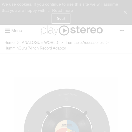
We use cookies. If you continue to use this site we will assume
that you are happy with it.
Read more
×
Got it
Menu
Home
>
ANALOGUE WORLD
>
Turntable Accessories
>
HumminGuru 7-Inch Record Adaptor