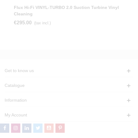
Flux Hi-Fi VINYL-TURBO 2.0 Suction Turbine Vinyl
Cleaning
€295.00
(tax incl.)
Get to know us
Catalogue
Information
My Account