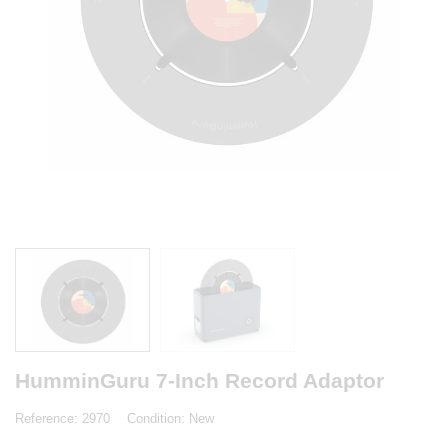
HumminGuru 7-Inch Record Adaptor
Reference:
2970
Condition:
New