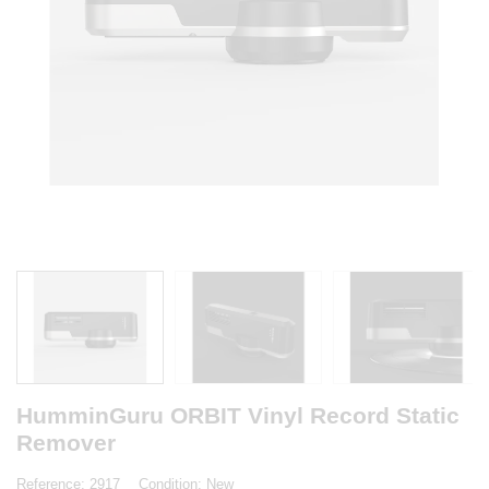
HumminGuru ORBIT Vinyl Record Static
Remover
Reference:
2917
Condition:
New