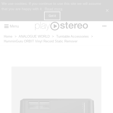
We use cookies. If you continue to use this site we will assume
that you are happy with it.
Read more
×
Got it
Menu
Home
>
ANALOGUE WORLD
>
Turntable Accessories
>
HumminGuru ORBIT Vinyl Record Static Remover