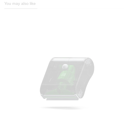
You may also like