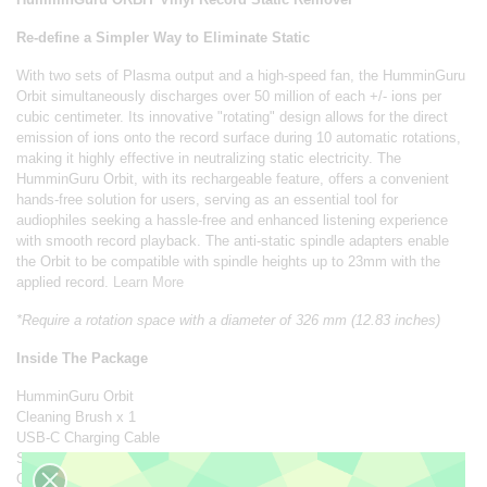
Re-define a Simpler Way to Eliminate Static
With two sets of Plasma output and a high-speed fan, the HumminGuru
Orbit simultaneously discharges over 50 million of each +/- ions per
cubic centimeter. Its innovative "rotating" design allows for the direct
emission of ions onto the record surface during 10 automatic rotations,
making it highly effective in neutralizing static electricity. The
HumminGuru Orbit, with its rechargeable feature, offers a convenient
hands-free solution for users, serving as an essential tool for
audiophiles seeking a hassle-free and enhanced listening experience
with smooth record playback. The anti-static spindle adapters enable
the Orbit to be compatible with spindle heights up to 23mm with the
applied record.
Learn More
*Require a rotation space with a diameter of 326 mm (12.83 inches)
Inside The Package
HumminGuru Orbit
Cleaning Brush x 1
USB-C Charging Cable
Spindle Adapter x 2
Owner's Manual