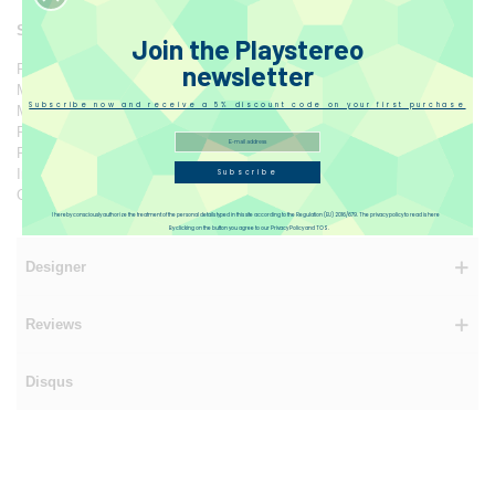
Specification
Join the Playstereo
newsletter
Product Name: HumminGuru Orbit
Model: HG03
Subscribe now and receive a 5% discount code on your first purchase
Material: ABS
Product Size: 27 x 92 x 10.5 cm
Product Weight: 625 g
Input: DC 5V 1.8A
Subscribe
Output Power: 4.5W
I hereby consciously authorize the treatment of the personal details typed in this site according to the Regulation (EU) 2016/679. The privacy policy to read is here
By clicking on the button you agree to our Privacy Policy and TOS.
Designer
Reviews
Disqus