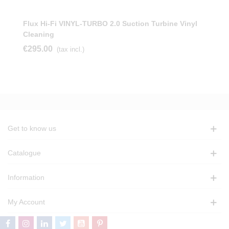
Flux Hi-Fi VINYL-TURBO 2.0 Suction Turbine Vinyl
Cleaning
€295.00
(tax incl.)
Get to know us
Catalogue
Information
My Account