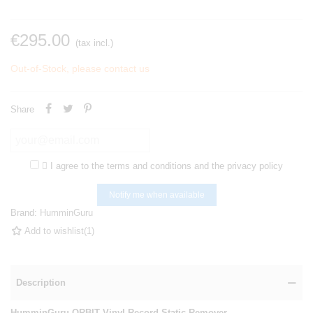
€295.00
(tax incl.)
Out-of-Stock, please contact us
Share

I agree to the terms and conditions and the privacy policy
Notify me when available
Brand:
HumminGuru
Add to wishlist
(
1
)
Description
HumminGuru ORBIT Vinyl Record Static Remover