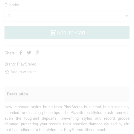
Quantity
Add To Cart
Share
Brand:
PlayStereo
Add to wishlist
Description
New improved stylus brush from PlayStereo is a small brush specially
intended for cleaning phono tips. The PlayStereo Stylus brush removes
even the toughest deposits, preventing stylus and record groove
damage, protecting your records from abrasion damage caused by dirt
that has adhered to the stylus tip. PlayStereo Stylus brush: