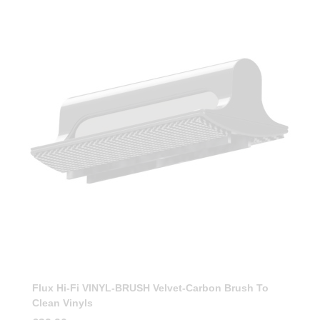
Flux Hi-Fi VINYL-BRUSH Velvet-Carbon Brush To
Clean Vinyls