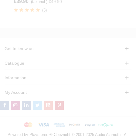
€39.90
€49.90
(tax incl.)
(3)
Get to know us
Catalogue
Information
My Account
Powered by Playstereo ® Copyright © 2001-2025 Audio Azimuth - All