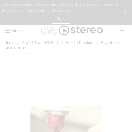
We use cookies. If you continue to use this site we will assume
that you are happy with it.
Read more
×
Got it
Menu
Home
>
ANALOGUE WORLD
>
Record Brushes
>
PlayStereo
Stylus Brush