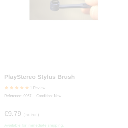
PlayStereo Stylus Brush
1 Review
Reference:
0067
Condition:
New
€9.79
(tax incl.)
Available for immediate shipping.