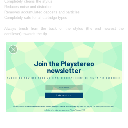
Completely cleans the stylus
Reduces noise and distortion
Removes accumulated deposits and particles
Completely safe for all cartridge types
Always brush from the back of the stylus (the end nearest the
cantilever) towards the tip.
Reviews(1)
Join the Playstereo
newsletter
Disqus
Subscribe now and receive a 5% discount code on your first purchase
Subscribe
I hereby consciously authorize the treatment of the personal details typed in this site according to the Regulation (EU) 2016/679. The privacy policy to read is here
By clicking on the button you agree to our Privacy Policy and TOS.