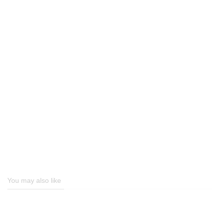
You may also like