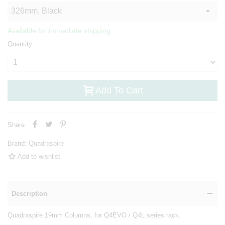
Available for immediate shipping.
Quantity
Add To Cart
Share
Brand:
Quadraspire
Add to wishlist
Description
Quadraspire 19mm Columns, for Q4EVO / Q4L series rack.