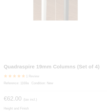
Quadraspire 19mm Columns (Set of 4)
1 Review
Reference:
1169a
Condition:
New
€62.00
(tax incl.)
Height and Finish