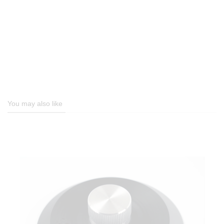
You may also like