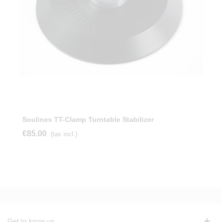
Soulines TT-Clamp Turntable Stabilizer
€85.00
(tax incl.)
Get to know us