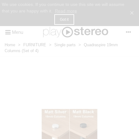
We use cookies. If you continue to use this site we will assume
that you are happy with it.
Read more
×
Got it
Menu
Home
>
FURNITURE
>
Single parts
>
Quadraspire 19mm
Columns (Set of 4)