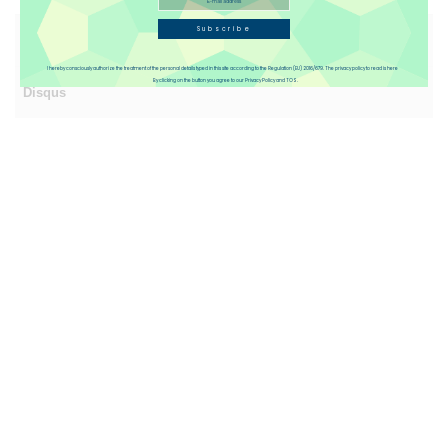
Subscribe
Reviews(1)
I hereby consciously authorize the treatment of the personal details typed in this site according to the Regulation (EU) 2016/679. The privacy policy to read is here
By clicking on the button you agree to our Privacy Policy and TOS.
Disqus