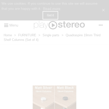
We use cookies. If you continue to use this site we will assume
that you are happy with it.
Read more
×
Got it
Menu
Home
>
FURNITURE
>
Single parts
>
Quadraspire 19mm Third
Shelf Columns (Set of 4)