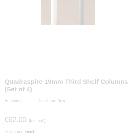
Quadraspire 19mm Third Shelf Columns
(Set of 4)
Reference:
Condition:
New
€62.00
(tax incl.)
Height and Finish