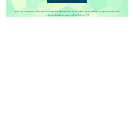
Disqus
I hereby consciously authorize the treatment of the personal details typed in this site according to the Regulation (EU) 2016/679. The privacy policy to read is here
By clicking on the button you agree to our Privacy Policy and TOS.