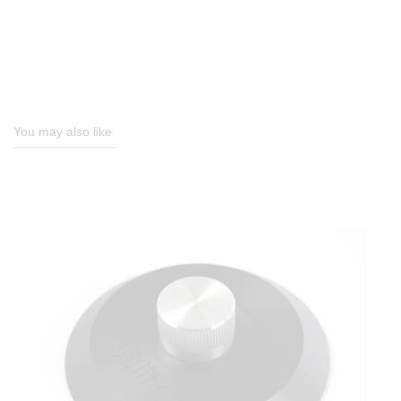
You may also like