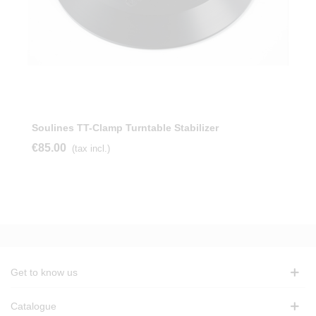
Soulines TT-Clamp Turntable Stabilizer
€85.00
(tax incl.)
Get to know us
Catalogue