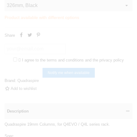
Product available with different options
Share

I agree to the terms and conditions and the privacy policy
Notify me when available
Brand:
Quadraspire
Add to wishlist
Description
Quadraspire 19mm Columns, for Q4EVO / Q4L series rack.
Spec