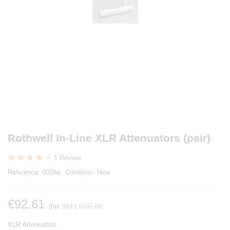
Rothwell In-Line XLR Attenuators (pair)
1 Review
Reference:
0058a
Condition:
New
€92.61
(tax incl.)
€102.90
XLR Attenuators