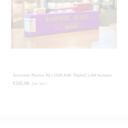
Acoustic Revive RLI-1GB-ASK TripleC LAN Isolator
€331.00
(tax incl.)