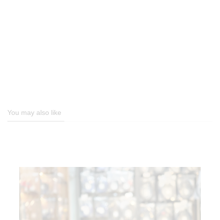
You may also like