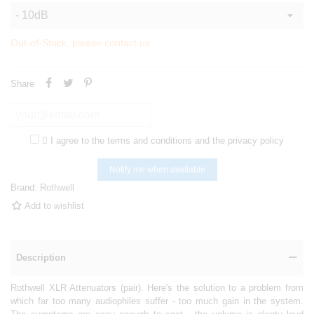
Out-of-Stock, please contact us
Share

I agree to the terms and conditions and the privacy policy
Notify me when available
Brand:
Rothwell
Add to wishlist
Description
Rothwell XLR Attenuators (pair). Here's the solution to a problem from
which far too many audiophiles suffer - too much gain in the system.