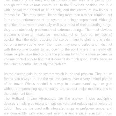
The symptoms are easy enough to spot - the volume is plenty loud
enough with the volume control set to the 9 o'clock position, too loud
with the volume control at 10 o'clock, and fine control at low levels is
impossible. This may seem like nothing more than a minor irritation, but
in truth the performance of the system is being compromised. Although
potentiometers work reasonably well over most of their operating range,
they are notoriously problematic at extreme settings. The most obvious
problem is channel imbalance - one channel will fade out (or fade in)
quicker than the other, causing the stereo image to shift to one side -
but on a more subtle level, the music may sound veiled and indistinct
with the volume control turned down to the point where it is nearly off.
Some people have tried to cure the problem by fitting a more expensive
volume control only to find that it doesn't do much good. That's because
the volume control isn't really the problem.
Its the excess gain in the system which is the real problem. That in turn
forces you always to use the volume control over a very limited portion
of its travel. What's needed is a way to reduce overall system gain
without compromising sound quality and without major modifications to
the equipment itself.
The Rothwell In-Line Attenuators are the answer. These audiophile
devices simply plug into any input sockets and reduce signal levels by
10dB. They can be used with integrated amps or pre/power amps, and
are compatible with equipment over the entire price spectrum, from