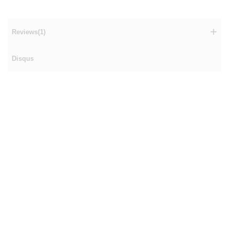
Reviews(1)
Disqus