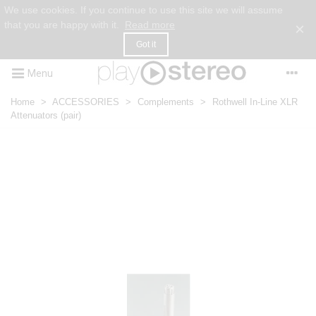
We use cookies. If you continue to use this site we will assume
that you are happy with it.
Read more
×
Got it
Menu
Home
>
ACCESSORIES
>
Complements
>
Rothwell In-Line XLR
Attenuators (pair)