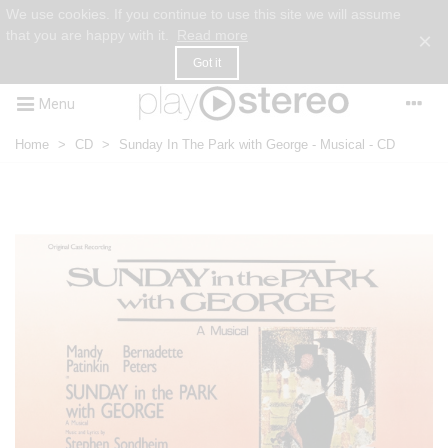
We use cookies. If you continue to use this site we will assume
that you are happy with it.
Read more
×
Got it
Menu
Home
>
CD
>
Sunday In The Park with George - Musical - CD