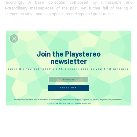
recordings. A base collection composed by unmissable and
extraordinary masterpieces of the past, yet further full of feeling if
listened on vinyl; and also special recordings and great music.
Reviews
Join the Playstereo
Disqus
newsletter
Subscribe now and receive a 5% discount code on your first purchase
Subscribe
I hereby consciously authorize the treatment of the personal details typed in this site according to the Regulation (EU) 2016/679. The privacy policy to read is here
By clicking on the button you agree to our Privacy Policy and TOS.