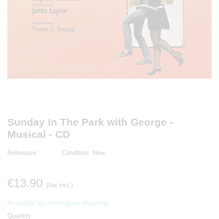
Sunday In The Park with George -
Musical - CD
Reference:
Condition:
New
€13.90
(tax incl.)
Available for immediate shipping.
Quantity