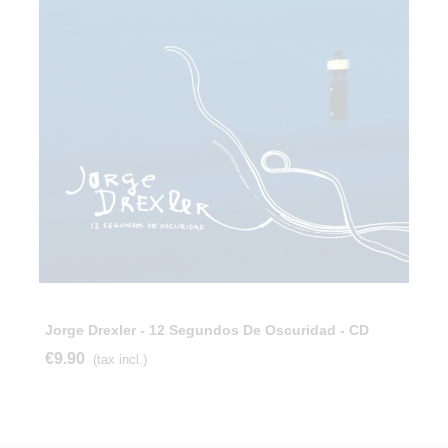
Jorge Drexler - 12 Segundos De Oscuridad - CD
€9.90
(tax incl.)