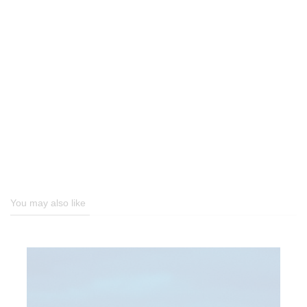
You may also like