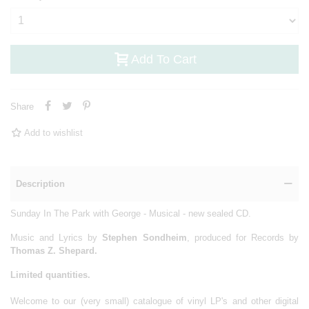
Add To Cart
Share
Add to wishlist
Description
Sunday In The Park with George - Musical - new sealed
CD.
Music and Lyrics by
Stephen Sondheim
, produced for Records by
Thomas Z. Shepard.
Limited quantities.
Welcome to our (very small) catalogue of vinyl LP's and other digital