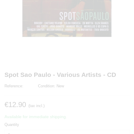
Spot Sao Paulo - Various Artists - CD
Reference:
Condition:
New
€12.90
(tax incl.)
Available for immediate shipping.
Quantity