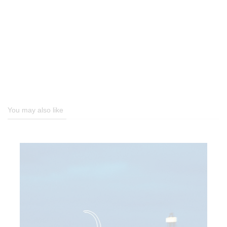
You may also like