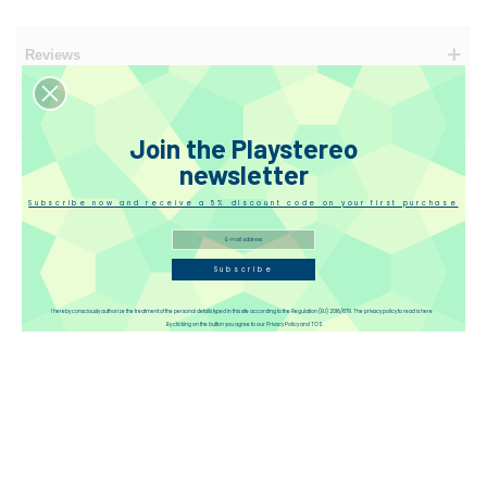
Reviews
Disqus
Join the Playstereo
newsletter
Subscribe now and receive a 5% discount code on your first purchase
Subscribe
I hereby consciously authorize the treatment of the personal details typed in this site according to the Regulation (EU) 2016/679. The privacy policy to read is here
By clicking on the button you agree to our Privacy Policy and TOS.