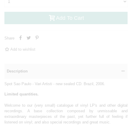
Add To Cart
Share
Add to wishlist
Description
Spot Sao Paulo - Vari Artisti - new sealed CD. Brazil, 2006.
Limited quantities.
Welcome to our (very small) catalogue of vinyl LP's and other digital
recordings. A base collection composed by unmissable and
extraordinary masterpieces of the past, yet further full of feeling if
listened on vinyl; and also special recordings and great music.