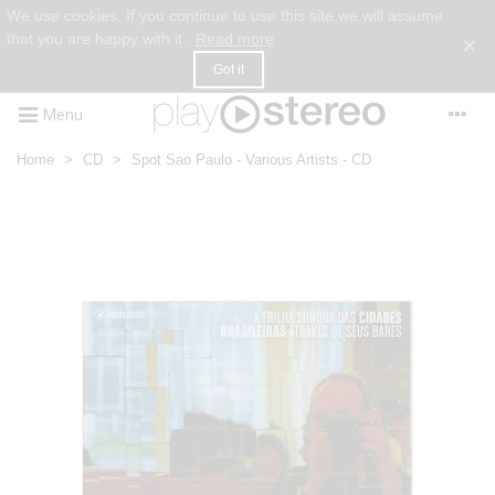
We use cookies. If you continue to use this site we will assume
that you are happy with it.
Read more
×
Got it
Menu
Home
>
CD
>
Spot Sao Paulo - Various Artists - CD