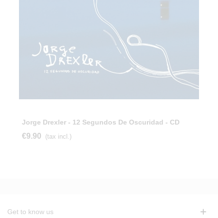
Jorge Drexler - 12 Segundos De Oscuridad - CD
€9.90
(tax incl.)
Get to know us