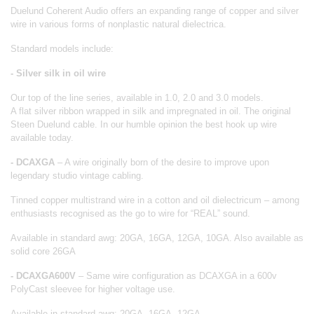
Duelund Coherent Audio offers an expanding range of copper and silver
wire in various forms of nonplastic natural dielectrica.
Standard models include:
- Silver silk in oil wire
Our top of the line series, available in 1.0, 2.0 and 3.0 models.
A flat silver ribbon wrapped in silk and impregnated in oil. The original
Steen Duelund cable. In our humble opinion the best hook up wire
available today.
- DCAXGA
– A wire originally born of the desire to improve upon
legendary studio vintage cabling.
Tinned copper multistrand wire in a cotton and oil dielectricum – among
enthusiasts recognised as the go to wire for “REAL” sound.
Available in standard awg: 20GA, 16GA, 12GA, 10GA. Also available as
solid core 26GA
- DCAXGA600V
– Same wire configuration as DCAXGA in a 600v
PolyCast sleevee for higher voltage use.
Available in standard awg: 20GA, 16GA, 12GA.