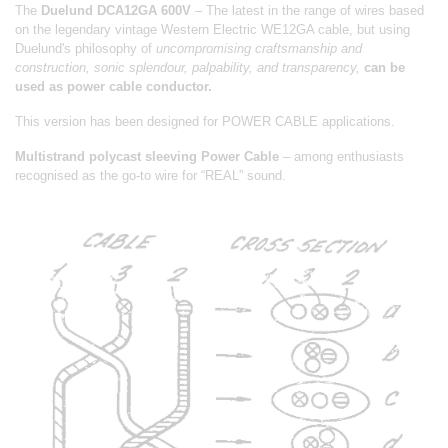
The
Duelund DCA12GA 600V
– The latest in the range of wires based
on the legendary vintage Western Electric WE12GA cable, but using
Duelund's philosophy of
uncompromising craftsmanship and
construction, sonic splendour, palpability, and transparency,
can be
used as power cable conductor.
This version has been designed for POWER CABLE applications.
Multistrand polycast sleeving Power Cable
– among enthusiasts
recognised as the go-to wire for “REAL” sound.