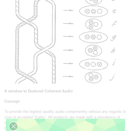
A window to Duelund Coherent Audio
Concept
To provide the highest quality audio componentry without any regards to
cost or accepted “truths”. All products are made with a prevalence of
natural materials for the optimum reproduction of the recorded signal.
Our products differ from the normal approach by not hailing cost cutting