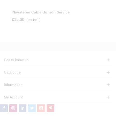
Playstereo Cable Burn-In Service
€15.00
(tax incl.)
Get to know us
Catalogue
Information
My Account