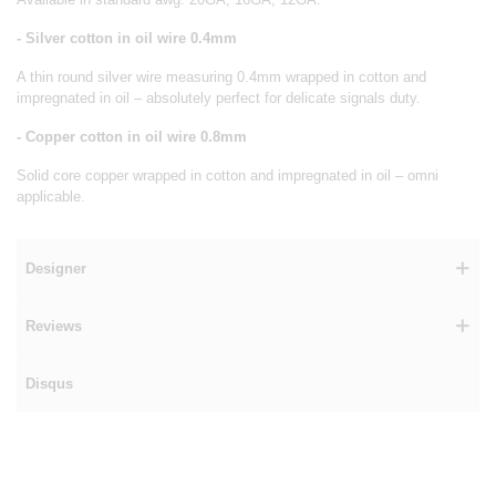
- Silver cotton in oil wire 0.4mm
A thin round silver wire measuring 0.4mm wrapped in cotton and
impregnated in oil – absolutely perfect for delicate signals duty.
- Copper cotton in oil wire 0.8mm
Solid core copper wrapped in cotton and impregnated in oil – omni
applicable.
Designer
Reviews
Disqus