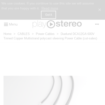
We use cookies. If you continue to use this site we will assume
that you are happy with it.
Read more
×
Got it
Menu
Home
>
CABLES
>
Power Cables
>
Duelund DCA12GA 600V
Tinned Copper Multistrand polycast sleeving Power Cable (cut-sales)