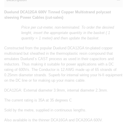
Duelund DCA12GA 600V Tinned Copper Multistrand polycast
sleeving Power Cables (cut-sales)
Price per cut-meter, non-terminated. To order the desired
lenght, insert the appropriate quantity in the basket ( 1
quantity = 1 meter) and then update the basket.
Constructed from the popular Duelund DCA12GA tin-plated copper
multistrand but sheathed in the thermoplastic resin compound that
emulates Duelund`s CAST process as used in their capacitors and
inductors. Thus making it suitable for power applications with a DC
rating of 600Vs. The Conductor is 12 AWG made up of 65 strands of
0.25mm diameter strands. Superb for internal wiring your hi-fi equipment
on the DC line or for making up your mains cable.
DCA12GA: External diameter 3.9mm, internal diameter 2.3mm.
The current rating is 35A at 35 degrees C
Sold by the metre, supplied in continuous lengths.
Also available is the thinner DCA16GA and DCA20GA 600V.