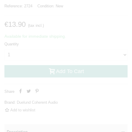
Reference:
2724
Condition:
New
€13.90
(tax incl.)
Available for immediate shipping.
Quantity
Add To Cart
Share
Brand:
Duelund Coherent Audio
Add to wishlist
Description