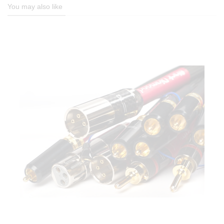
You may also like