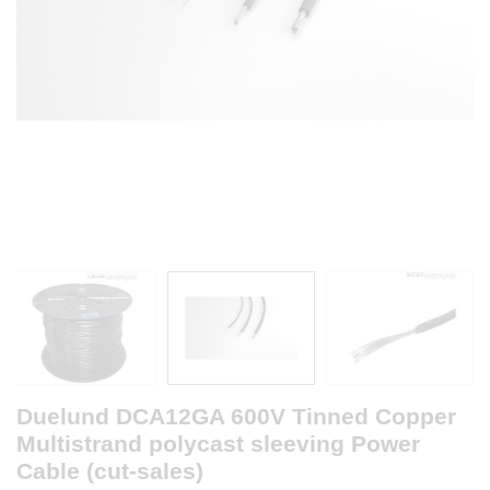
Duelund DCA12GA 600V Tinned Copper
Multistrand polycast sleeving Power
Cable (cut-sales)