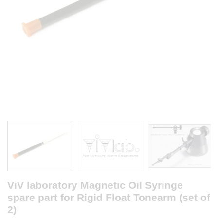
ViV laboratory Magnetic Oil Syringe
spare part for Rigid Float Tonearm (set of
2)