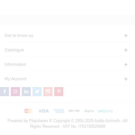
Get to know us
Catalogue
Information
My Account
Powered by Playstereo ® Copyright © 2001-2025 Audio Azimuth - All
Rights Reserved - VAT No. IT01730520689