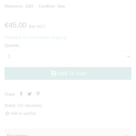
Reference:
1683
Condition:
New
€45.00
(tax incl.)
Available for immediate shipping.
Quantity
Add To Cart
Share
Brand:
ViV laboratory
Add to wishlist
Description