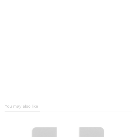
You may also like