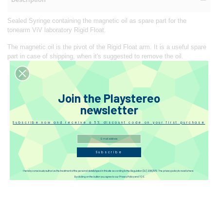
Sealed Syringe containing the magnetic oil as spare part for the
tonearm ViV laboratory Rigid Float.
The magnetic oil is the pivot of the Rigid Float arm. It is a useful spare
part in case of shipping, when it's suggested to remove the oil.
Reviews
Join the Playstereo
newsletter
Disqus
Subscribe now and receive a 5% discount code on your first purchase
Subscribe
I hereby consciously authorize the treatment of the personal details typed in this site according to the Regulation (EU) 2016/679. The privacy policy to read is here
By clicking on the button you agree to our Privacy Policy and TOS.