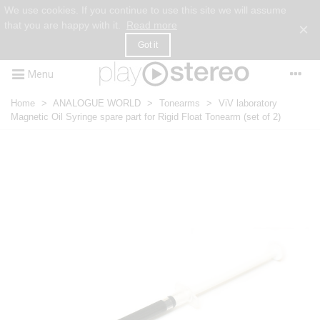
We use cookies. If you continue to use this site we will assume
that you are happy with it.
Read more
×
Got it
Menu
Home
>
ANALOGUE WORLD
>
Tonearms
>
ViV laboratory
Magnetic Oil Syringe spare part for Rigid Float Tonearm (set of 2)