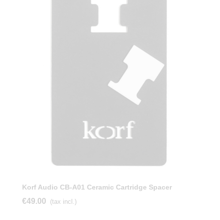
Korf Audio CB-A01 Ceramic Cartridge Spacer
€49.00
(tax incl.)