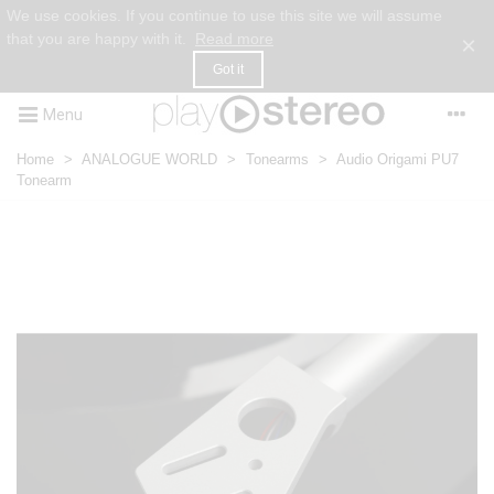
We use cookies. If you continue to use this site we will assume
that you are happy with it.
Read more
×
Got it
Menu
Home
>
ANALOGUE WORLD
>
Tonearms
>
Audio Origami PU7
Tonearm