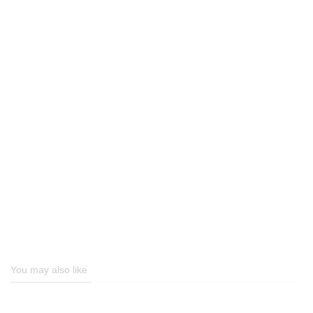
You may also like