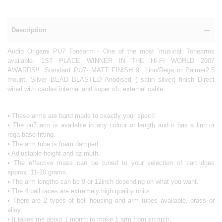
Description
Audio Origami PU7 Tonearm - One of the most ‘musical’ Tonearms
available. 1ST PLACE WINNER IN THE HI-FI WORLD 2007
AWARDS!!. Standard PU7- MATT FINISH 9" Linn/Rega or Palmer2.5
mount, Silver BEAD BLASTED Anodised ( satin silver) finish Direct
wired with cardas internal and super ofc external cable.
• These arms are hand made to exactly your spec!!
• The pu7 arm is available in any colour or length and it has a linn or
rega base fitting.
• The arm tube is foam damped.
• Adjustable height and azimuth.
• The effective mass can be tuned to your selection of cartridges
approx. 11-20 grams.
• The arm lengths can be 9 or 12inch depending on what you want.
• The 4 ball races are extremely high quality units.
• There are 2 types of bell housing and arm tubes available, brass or
alloy.
• It takes me about 1 month to make 1 arm from scratch.