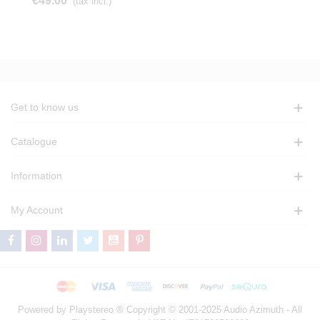
€49.00
(tax incl.)
Get to know us
Catalogue
Information
My Account
Powered by Playstereo ® Copyright © 2001-2025 Audio Azimuth - All