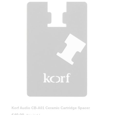
Korf Audio CB-A01 Ceramic Cartridge Spacer