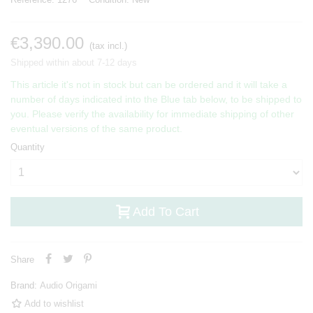
€3,390.00
(tax incl.)
Shipped within about 7-12 days
This article it's not in stock but can be ordered and it will take a
number of days indicated into the Blue tab below, to be shipped to
you. Please verify the availability for immediate shipping of other
eventual versions of the same product.
Quantity
Add To Cart
Share
Brand:
Audio Origami
Add to wishlist