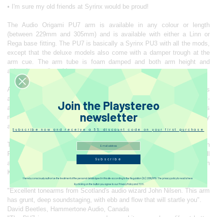
• I'm sure my old friends at Syrinx would be proud!
The Audio Origami PU7 arm is available in any colour or length
(between 229mm and 305mm) and is available with either a Linn or
Rega base fitting. The PU7 is basically a Syrinx PU3 with all the mods,
except that the deluxe models also come with a damper trough at the
arm cue. The arm tube is foam damped and both arm height and
azimuth are adjustable.
All arms are custom built to order, entirely by hand. Each arm takes
around one month to make. ‘The PU7 is one of the most technically-
Join the Playstereo
advanced pick-up arms in the world. It is also, arguably, because of its
newsletter
many advanced features, the most ‘musical’ pick-up arm currently
available.’
Subscribe now and receive a 5% discount code on your first purchase
The standard finish is a high quality matt bead blasted silver, with
Polished, custom colour anodising and gold or chrome plating all
Subscribe
available as options. The standard model has Cardas copper wiring with
Kondo wiring available as an upgrade.
I hereby consciously authorize the treatment of the personal details typed in this site according to the Regulation (EU) 2016/679. The privacy policy to read is here
By clicking on the button you agree to our Privacy Policy and TOS.
"Excellent tonearms from Scotland's audio wizard John Nilsen. This arm
has grunt, deep soundstaging, with ebb and flow that will startle you".
David Beetles, Hammertone Audio, Canada