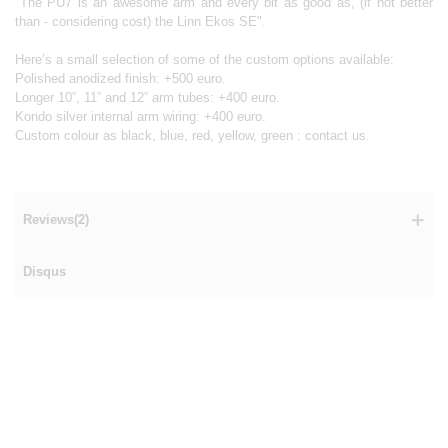
"The PU7 is an awesome arm and every bit as good as, (if not better
than - considering cost) the Linn Ekos SE".
Here’s a small selection of some of the custom options available:
Polished anodized finish: +500 euro.
Longer 10”, 11” and 12” arm tubes: +400 euro.
Kondo silver internal arm wiring: +400 euro.
Custom colour as black, blue, red, yellow, green : contact us.
Reviews(2)
Disqus