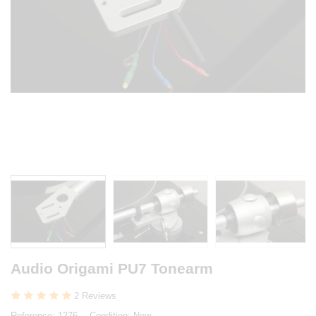
Audio Origami PU7 Tonearm
2 Reviews
Reference:
1276
Condition:
New