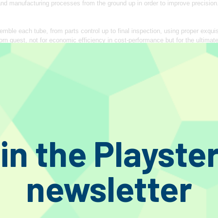
 and manufacturing processes from the ground up in order to improve precisi
mble each tube, from parts control up to final inspection, using proper exqui
rn quest, not for economic efficiency in cost‐performance but for the ultimate
e sound, different from nostalgic and out‐of‐date feelings, with our peerles
 spirit of inexhaustible but meticulous pursuit for supreme quality!
ROCESS
omponents at every necessary production stage. A visual inspection is performe
completion and assembled within 2 days. A serial number engraved by laser o
blem arise.
details in various production processes, even those negligible things that may n
in the Playste
 of those even seemingly useless improvements/efforts, today we could enjoy
one of the defective units are rejected.
newsletter
vironments that stand even the constant heat exceeding 300 ℃ unlike conventi
ame thermal expansion coefficient with that of the Kovar glass. The 1 mm thi