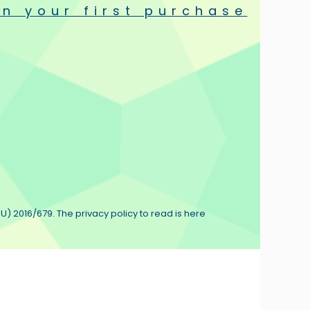
n your first purchase
matically enhanced in strength thanks to its robust structure.
t tungsten wires.
 and equal heating without radiation.
e winding machine devised inside the factory.
U) 2016/679. The privacy policy to read is here