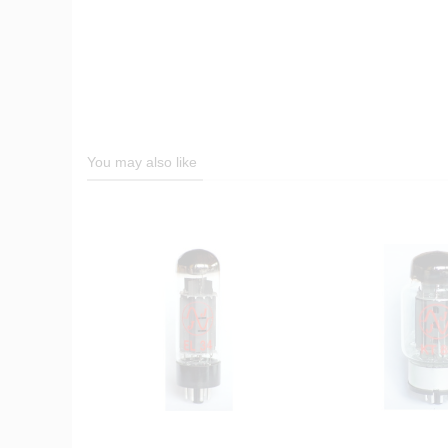
You may also like