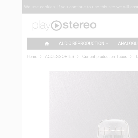
We use cookies. If you continue to use this site we will as
AUDIO REPRODUCTION
ANALOGU
Home
>
ACCESSORIES
>
Current production Tubes
>
T