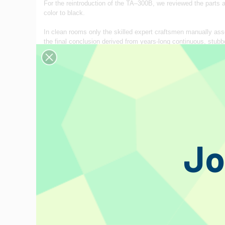
For the reintroduction of the TA–300B, we reviewed the parts
color to black.
In clean rooms only the skilled expert craftsmen manually asse
the final conclusion derived from years‐long continuous, stubbo
May you enjoy the second‐to‐none fresh, contemporary analogu
during our long experience in semiconductor production, and the
QUALITY MANAGEMENT THROUGHOUT PRODUCTION P
Naturally rendered is our strict quality control over all the c
components are put into nitrogen‐gas boxes immediately upon 
data recorded at the time of manufacture, should a quality pro
We make it a simple rule to check with the utmost care all the 
Jo
employment of spark‐free welding. As a result of accumulation
production without quality variation from lot to lot. Virtually, n
CHARACTERISTICS
GLASS MATERIAL AND LEAD−FREE SOLDER
The Kovar glass is totally free from lead thus friendly to en
the newly employed Kovar lead-wire that features almost the s
resonance.