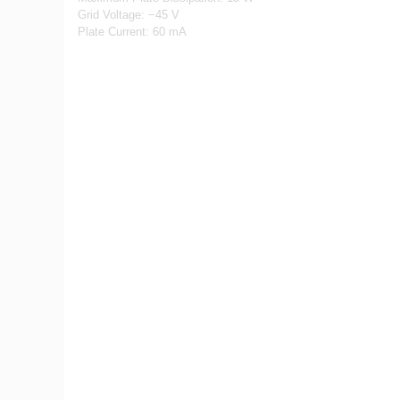
Grid Voltage: −45 V
Plate Current: 60 mA