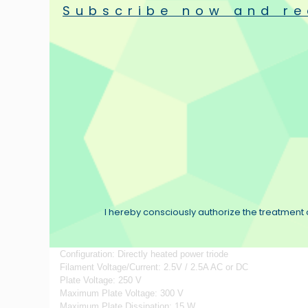
Subscribe now and re
PLATE (ANODE)
Custom-ordered special metal processing mill rolls 3‐different 
SPRING SUPPORTING FILAMENT
Springs are all scrupulously inspected and chosen among bulk 
FILAMENT
Core metal cut out from thin, high‐purity Nickel plate offers 
GRID
Grid is made of high‐quality tungsten, selected by “dice” jig, 
EMISSION
Every material that emits the most important electron is firmly g
I hereby consciously authorize the treatment o
Specifications:
Configuration: Directly heated power triode
Filament Voltage/Current: 2.5V / 2.5A AC or DC
Plate Voltage: 250 V
Maximum Plate Voltage: 300 V
Maximum Plate Dissipation: 15 W