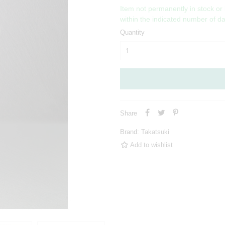
Item not permanently in stock or
within the indicated number of d
Quantity
Share
Brand:
Takatsuki
Add to wishlist