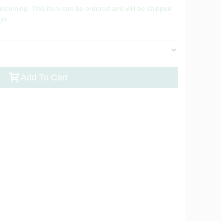
 incoming. This item can be ordered and will be shipped
ays
Add To Cart