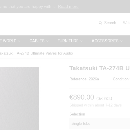
sume that you are happy with it.
Read more
Search
Wel
E WORLD
CABLES
FURNITURE
ACCESSORIES
akatsuki TA-274B Ultimate Valves for Audio
Takatsuki TA-274B Ul
Reference:
2926a
Condition:
€890.00
(tax incl.)
Shipped within about 7-12 days
Selection