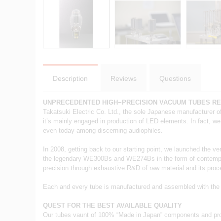
Description
Reviews
Questions
UNPRECEDENTED HIGH−PRECISION VACUUM TUBES R
Takatsuki Electric Co. Ltd., the sole Japanese manufacturer o
it’s mainly engaged in production of LED elements. In fact, we
even today among discerning audiophiles.
In 2008, getting back to our starting point, we launched the ve
the legendary WE300Bs and WE274Bs in the form of contemporary
precision through exhaustive R&D of raw material and its pro
Each and every tube is manufactured and assembled with the ut
QUEST FOR THE BEST AVAILABLE QUALITY
Our tubes vaunt of 100% “Made in Japan” components and pro