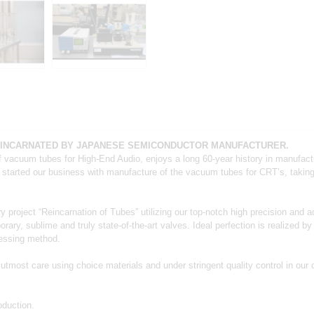
EINCARNATED BY JAPANESE SEMICONDUCTOR MANUFACTURER.
f vacuum tubes for High‐End Audio, enjoys a long 60‐year history in manufac
 started our business with manufacture of the vacuum tubes for CRTʼs, taking p
ry project “Reincarnation of Tubes” utilizing our top‐notch high precision and 
, sublime and truly state‐of‐the‐art valves. Ideal perfection is realized by
cessing method.
most care using choice materials and under stringent quality control in our 
duction.