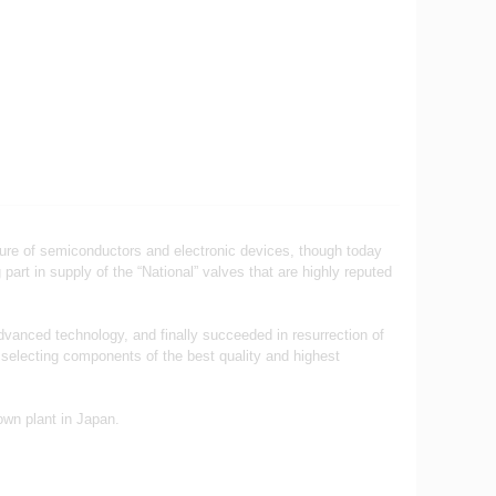
ture of semiconductors and electronic devices, though today
art in supply of the “National” valves that are highly reputed
advanced technology, and finally succeeded in resurrection of
 selecting components of the best quality and highest
own plant in Japan.