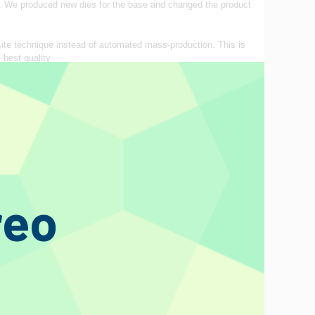
on. We produced new dies for the base and changed the product
site technique instead of automated mass‐production. This is
 best quality.
s valves, where we have poured our vast know‐hows fostered
d with magnifying glasses. To avoid oxidation, rinsed
n the upper‐plated mica makes it possible to check all the
ot directly affect the sonic quality of the products, e.g.,
reo
 the glorious achievement of the stable and high-precision
onal glasses for valves. The vacuum leakage is prevented by
ck, hand‐made glass offers effective removal of harmful