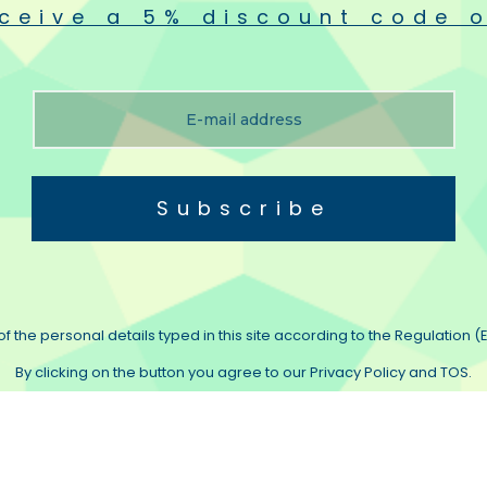
ceive a 5% discount code o
metals in one layer, which is press‐finished with our exclusive mould, thus dra
production lots specially produced from exclusive makes using strictly selec
outstanding heat‐resistance, whose shape is specially designed to insure smooth
Subscribe
and is strictly controlled within ±1µm accuracy at the diameter by means of th
uaranteed in respect of both longlife and high reliability.
f the personal details typed in this site according to the Regulation (E
By clicking on the button you agree to our Privacy Policy and TOS.