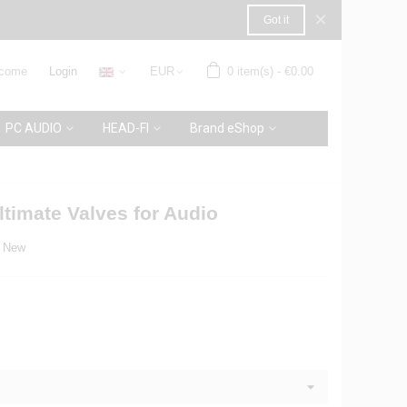
×
Got it
come
Login
EUR
0
item(s)
-
€0.00
PC AUDIO
HEAD-FI
Brand eShop
timate Valves for Audio
New