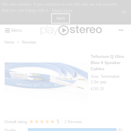
We use cookies. If you continue to use this site we will assume
that you are happy with it.
Read more
×
Got it
Menu
Home
>
Reviews
Tellurium Q Ultra
Blue II Speaker
Cables
Size: Terminated
2.0m pair
€181.20
5
Overall rating
2 Reviews
Quality
(5)