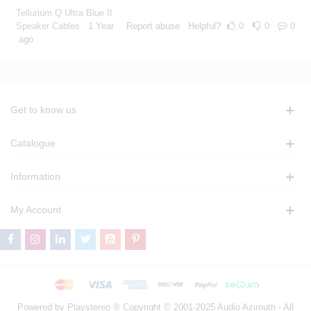
Tellurium Q Ultra Blue II
Speaker Cables
1 Year
Report abuse
Helpful?
0
0
0
ago
Get to know us
Catalogue
Information
My Account
Powered by Playstereo ® Copyright © 2001-2025 Audio Azimuth - All