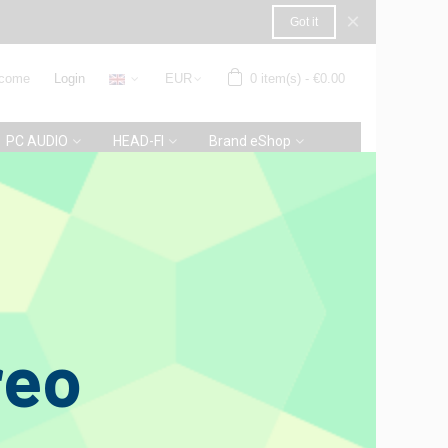
×
Got it
come
Login
EUR
0
item(s)
-
€0.00
PC AUDIO
HEAD-FI
Brand eShop
0
verall rating
1 Review
reo