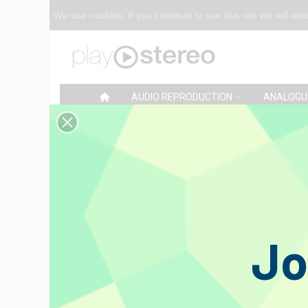
We use cookies. If you continue to use this site we will as
AUDIO REPRODUCTION
ANALOGU
Home
>
Reviews
Grado Pr
€269.00
Jo