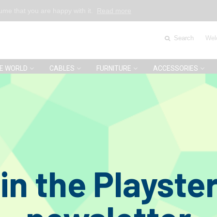
sume that you are happy with it.
Read more
Search
Wel
E WORLD
CABLES
FURNITURE
ACCESSORIES
estige 78C Mono Pick-up 78 RPM
O
in the Playste