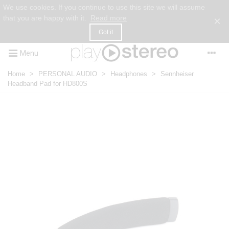
We use cookies. If you continue to use this site we will assume
that you are happy with it.
Read more
×
Got it
Menu
Home
>
PERSONAL AUDIO
>
Headphones
>
Sennheiser
Headband Pad for HD800S