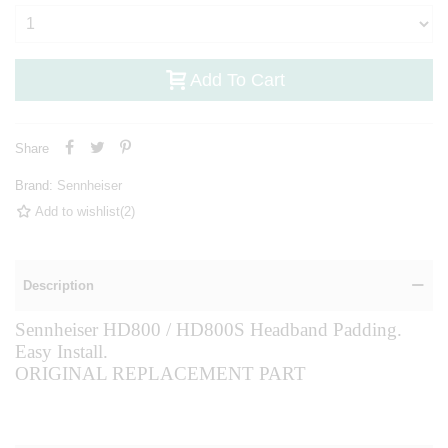
Add To Cart
Share
Brand:
Sennheiser
Add to wishlist
(
2
)
Description
Sennheiser HD800 / HD800S Headband Padding.
Easy Install.
ORIGINAL REPLACEMENT PART