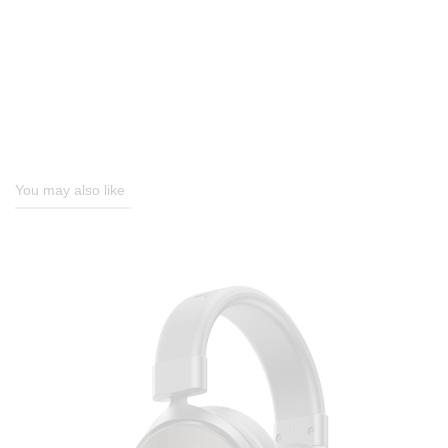
You may also like