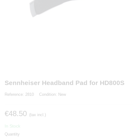
Sennheiser Headband Pad for HD800S
Reference:
2810
Condition:
New
€48.50
(tax incl.)
In Stock
Quantity