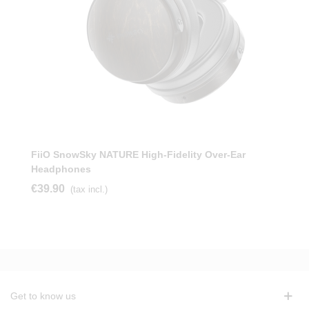
FiiO SnowSky NATURE High-Fidelity Over-Ear
Headphones
€39.90
(tax incl.)
Get to know us