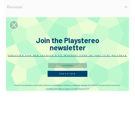
Reviews
Disqus
Join the Playstereo
newsletter
Subscribe now and receive a 5% discount code on your first purchase
Subscribe
I hereby consciously authorize the treatment of the personal details typed in this site according to the Regulation (EU) 2016/679. The privacy policy to read is here
By clicking on the button you agree to our Privacy Policy and TOS.