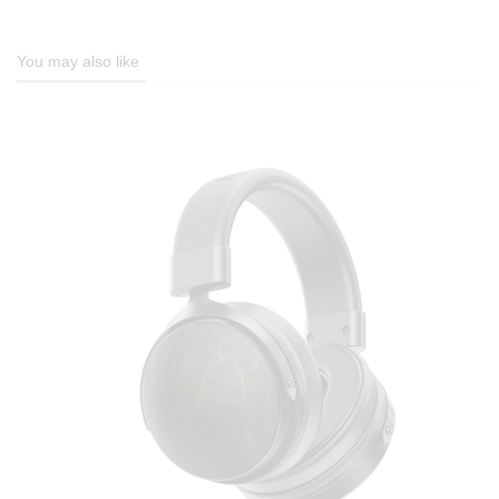
You may also like