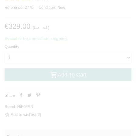
Reference:
2778
Condition:
New
€329.00
(tax incl.)
Available for immediate shipping.
Quantity
Add To Cart
Share
Brand:
HiFiMAN
Add to wishlist
(
2
)