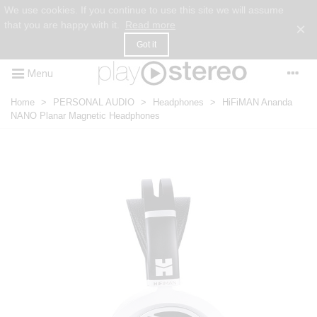
We use cookies. If you continue to use this site we will assume
that you are happy with it.
Read more
×
Got it
Menu
Home
>
PERSONAL AUDIO
>
Headphones
>
HiFiMAN Ananda
NANO Planar Magnetic Headphones