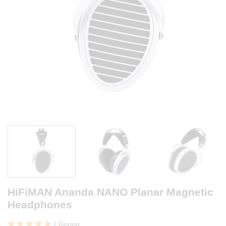
HiFiMAN Ananda NANO Planar Magnetic
Headphones
1 Review