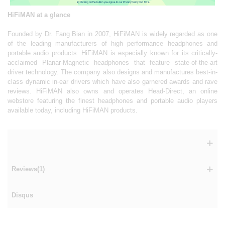
By clicking on the button you agree to our Privacy Policy and TOS.
HiFiMAN at a glance
Founded by Dr. Fang Bian in 2007, HiFiMAN is widely regarded as one
of the leading manufacturers of high performance headphones and
portable audio products. HiFiMAN is especially known for its critically-
acclaimed Planar-Magnetic headphones that feature state-of-the-art
driver technology. The company also designs and manufactures best-in-
class dynamic in-ear drivers which have also garnered awards and rave
reviews. HiFiMAN also owns and operates Head-Direct, an online
webstore featuring the finest headphones and portable audio players
available today, including HiFiMAN products.
Reviews(1)
Disqus