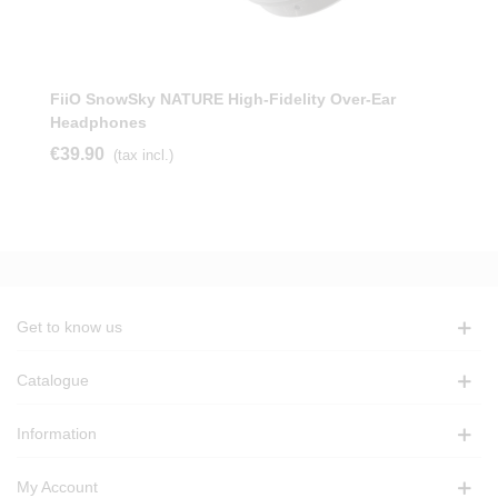
FiiO SnowSky NATURE High-Fidelity Over-Ear
Headphones
€39.90
(tax incl.)
Get to know us
Catalogue
Information
My Account