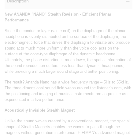
Description
New ANANDA "NANO" Stealth Revision - Efficient Planar
Performance
Since the conductor layer (voice coil) on the diaphragm of the planar
headphone is evenly distributed on the surface of the diaphragm, the
electromagnetic force that drives the diaphragm to vibrate and produce
sound acts much more uniformly than the voice cool acts on the
surface of the cone-type diaphragm of the dynamic headphone.
Ultimately, the phase distortion is much lower, the spatial information of
the sound reproduction suffers less loss than dynamic headphones,
while providing a much larger sound stage and better positioning.
The result? Ananda Nano has a wide frequency range – 5Hz to 55kHz.
The three-dimensional sound field wraps around the listener’s ears, with
the positioning and imaging of musical instruments are as precise as if
experienced in a live performance.
Acoustically Invisible Stealth Magnet
Unlike the sound waves created by a conventional magnet, the special
shape of Stealth Magnets enables the waves to pass through the
magnets without generation interference. HIFIMAN’s advanced magnet