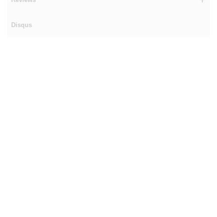
Disqus