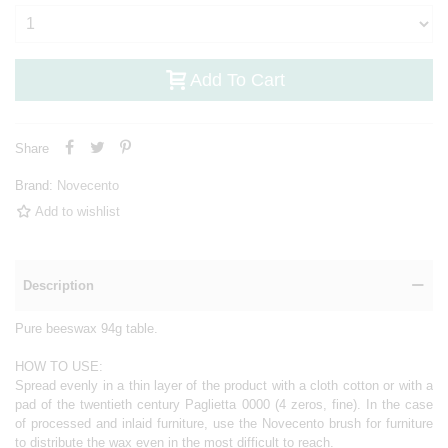
Add To Cart
Share
Brand:
Novecento
Add to wishlist
Description
Pure beeswax 94g table.
HOW TO USE:
Spread evenly in a thin layer of the product with a cloth cotton or with a
pad of the twentieth century Paglietta 0000 (4 zeros, fine). In the case
of processed and inlaid furniture, use the Novecento brush for furniture
to distribute the wax even in the most difficult to reach.