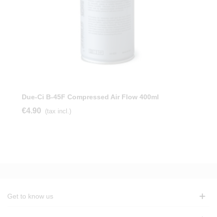
Due-Ci B-45F Compressed Air Flow 400ml
€4.90
(tax incl.)
Get to know us