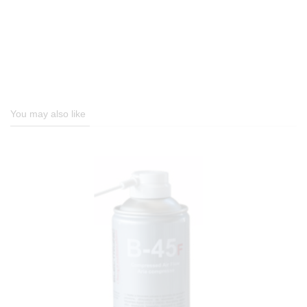
You may also like