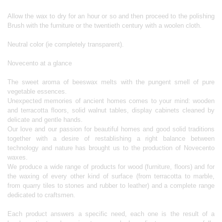
Allow the wax to dry for an hour or so and then proceed to the polishing
Brush with the furniture or the twentieth century with a woolen cloth.
Neutral color (ie completely transparent).
Novecento at a glance
The sweet aroma of beeswax melts with the pungent smell of pure
vegetable essences.
Unexpected memories of ancient homes comes to your mind: wooden
and terracotta floors, solid walnut tables, display cabinets cleaned by
delicate and gentle hands.
Our love and our passion for beautiful homes and good solid traditions
together with a desire of restablishing a right balance between
technology and nature has brought us to the production of Novecento
waxes.
We produce a wide range of products for wood (furniture, floors) and for
the waxing of every other kind of surface (from terracotta to marble,
from quarry tiles to stones and rubber to leather) and a complete range
dedicated to craftsmen.
Each product answers a specific need, each one is the result of a