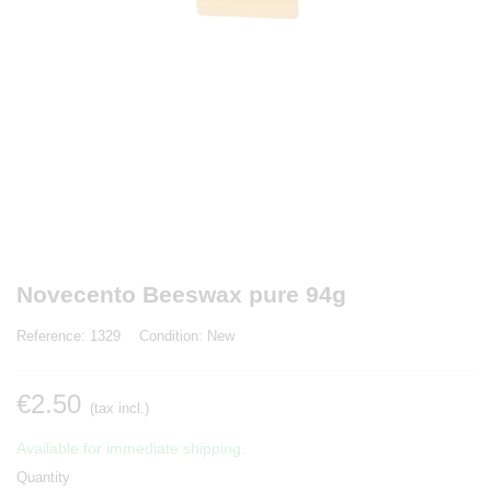
Novecento Beeswax pure 94g
Reference:
1329
Condition:
New
€2.50
(tax incl.)
Available for immediate shipping.
Quantity