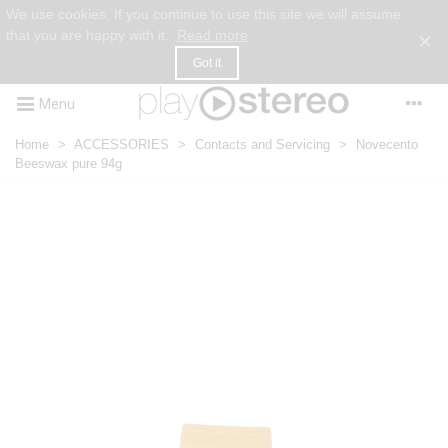
We use cookies. If you continue to use this site we will assume
that you are happy with it.
Read more
×
Got it
Menu
Home
>
ACCESSORIES
>
Contacts and Servicing
>
Novecento
Beeswax pure 94g