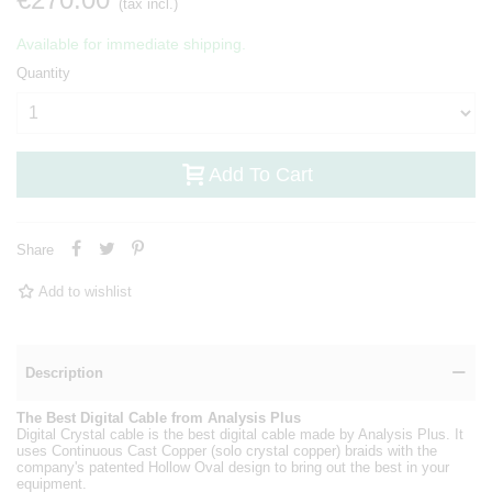
(tax incl.)
Available for immediate shipping.
Quantity
Add To Cart
Share
Add to wishlist
Description
The Best Digital Cable from Analysis Plus
Digital Crystal cable is the best digital cable made by Analysis Plus. It
uses Continuous Cast Copper (solo crystal copper) braids with the
company's patented Hollow Oval design to bring out the best in your
equipment.