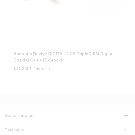
Acoustic Revive DIGITAL-1.0R TripleC-FM Digital
Coaxial Cable [b-Stock]
€152.00
(tax incl.)
Get to know us
Catalogue