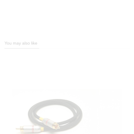
You may also like