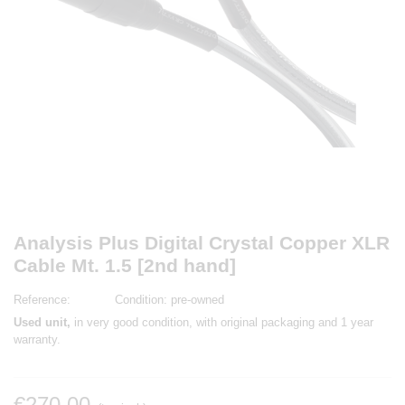
Analysis Plus Digital Crystal Copper XLR
Cable Mt. 1.5 [2nd hand]
Reference:
Condition:
pre-owned
Used unit,
in very good condition, with original packaging and 1 year
warranty.
€270.00