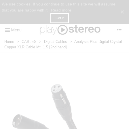
We use cookies. If you continue to use this site we will assume
that you are happy with it.
Read more
×
Got it
Menu
Home
>
CABLES
>
Digital Cables
>
Analysis Plus Digital Crystal
Copper XLR Cable Mt. 1.5 [2nd hand]