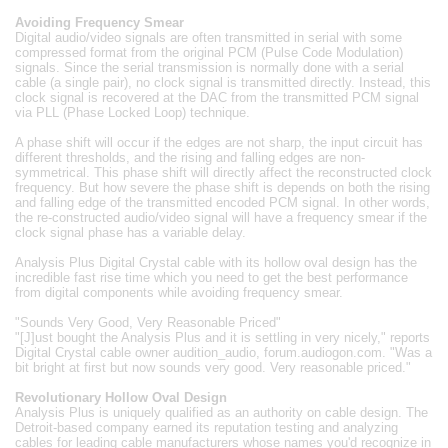
Avoiding Frequency Smear
Digital audio/video signals are often transmitted in serial with some
compressed format from the original PCM (Pulse Code Modulation)
signals. Since the serial transmission is normally done with a serial
cable (a single pair), no clock signal is transmitted directly. Instead, this
clock signal is recovered at the DAC from the transmitted PCM signal
via PLL (Phase Locked Loop) technique.
A phase shift will occur if the edges are not sharp, the input circuit has
different thresholds, and the rising and falling edges are non-
symmetrical. This phase shift will directly affect the reconstructed clock
frequency. But how severe the phase shift is depends on both the rising
and falling edge of the transmitted encoded PCM signal. In other words,
the re-constructed audio/video signal will have a frequency smear if the
clock signal phase has a variable delay.
Analysis Plus Digital Crystal cable with its hollow oval design has the
incredible fast rise time which you need to get the best performance
from digital components while avoiding frequency smear.
"Sounds Very Good, Very Reasonable Priced"
"[J]ust bought the Analysis Plus and it is settling in very nicely," reports
Digital Crystal cable owner audition_audio, forum.audiogon.com. "Was a
bit bright at first but now sounds very good. Very reasonable priced."
Revolutionary Hollow Oval Design
Analysis Plus is uniquely qualified as an authority on cable design. The
Detroit-based company earned its reputation testing and analyzing
cables for leading cable manufacturers whose names you'd recognize in