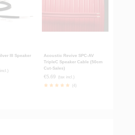
lver III Speaker
Acoustic Revive SPC-AV
Tellurium
TripleC Speaker Cable (50cm
Cables S
Cut-Sales)
Terminat
incl.)
€5.69
€264.70
(tax incl.)
(4)