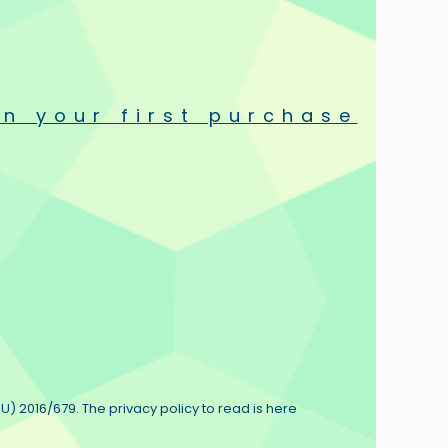
 you plug the Ultra Black into your system there is absolutely
n your first purchase
nt, organic whole, with a jaw-dropping sense of realism and
U) 2016/679. The privacy policy to read is here