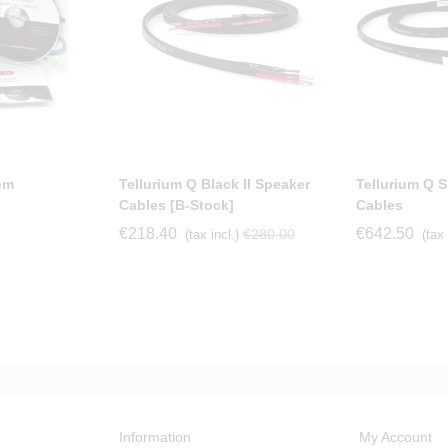
em
Tellurium Q Black II Speaker
Tellurium Q Si
Cables [b-Stock]
Cables
€218.40
€642.50
€280.00
(tax incl.)
(tax 
Information
My Account