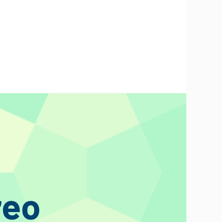
t is obvious from the first second of listening. Greater detail,
e that looked more like a fireman’s hose and less like a sonic
reo
 dealers to see what they think”. Later that day we get a phone
udio put in an advance order that day without needing to see or