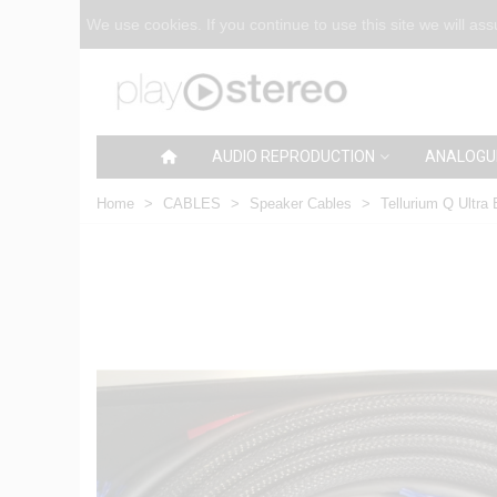
We use cookies. If you continue to use this site we will as
AUDIO REPRODUCTION
ANALOGU
Home
>
CABLES
>
Speaker Cables
>
Tellurium Q Ultra