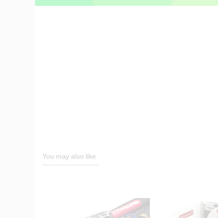
You may also like