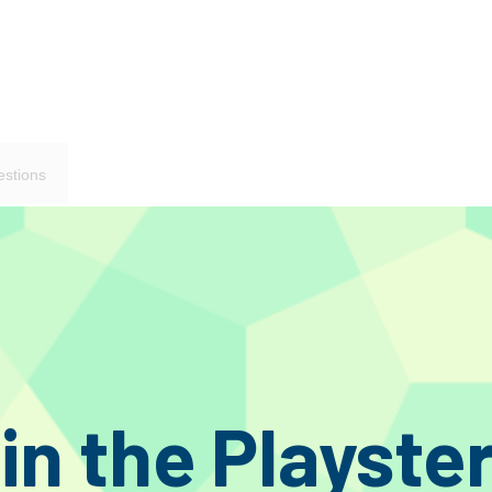
stions
 spade on amplifier side and banana on speaker side.
speaker cable won, this new version gives a whole new level of performance tha
ack cable family.
d to say the least.
 one. We told our UK distributor what to expect as we handed them a prototyp
in the Playste
aid ugly brown experiment. “Yes, well we will give it a go and take it to a few
e hell is in it? We’ve never heard anything like this!”.
redibly thin and flexible by comparison and look a whole lot better. So Kog A