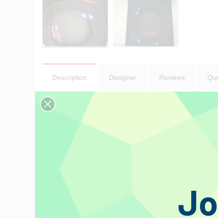
Description
Designer
Reviews
Que
Ultra Black II
Speaker Cable 2.5 m - Cable terminated with
Even taking in account all the awards that the old Ultra Black 
more clarity, more organic but still sitting very firmly in the Bl
The first few people to have heard the new cable were surprise
Old Ultra Black
Tellurium Ultra Black is the cable we wanted to make from day
Jo
phenomena. They glanced at the heavy, stiff and it has to be s
call from our disbelieving UK distributors at Kog Audio, “what th
They took it on trust that the production version would be inc