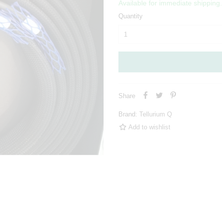
Available for immediate shipping.
Quantity
Share
Brand:
Tellurium Q
Add to wishlist