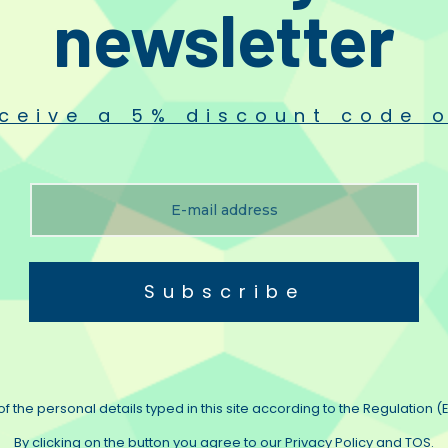
newsletter
n quarter as good as the prototype it will blow people away”.
ototype.
e Diamond and Ultra Black were the same cable with different printing but when
ceive a 5% discount code o
while actually reducing apparent harshness. Music is presented as a cohere
ting us
.
Subscribe
f the personal details typed in this site according to the Regulation (E
By clicking on the button you agree to our Privacy Policy and TOS.