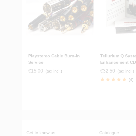
Playstereo Cable Burn-In
Tellurium Q Syst
Service
Enhancement CD
€15.00
€32.50
(tax incl.)
(tax incl.)
(4)
Get to know us
Catalogue