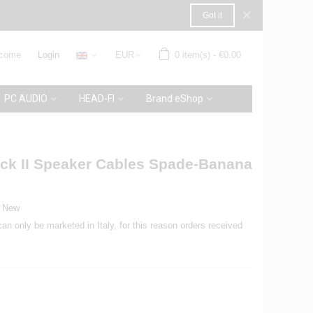
×
Got it
come
Login
EUR
0
item(s)
-
€0.00
PC AUDIO
HEAD-FI
Brand eShop
lack II Speaker Cables Spade-Banana
New
can only be marketed in Italy, for this reason orders received