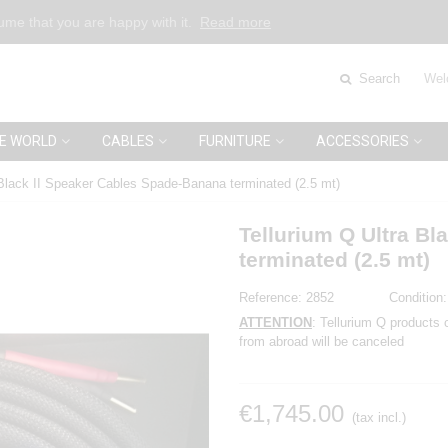
sume that you are happy with it.
Read more
Search
Wel
E WORLD
CABLES
FURNITURE
ACCESSORIES
 Black II Speaker Cables Spade-Banana terminated (2.5 mt)
Tellurium Q Ultra B
terminated (2.5 mt)
Reference:
2852
Condition:
ATTENTION
: Tellurium Q products 
from abroad will be canceled
€1,745.00
(tax incl.)