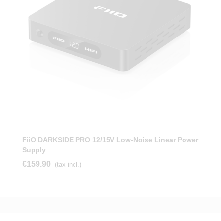
FiiO DARKSIDE PRO 12/15V Low-Noise Linear Power
Supply
€159.90
(tax incl.)