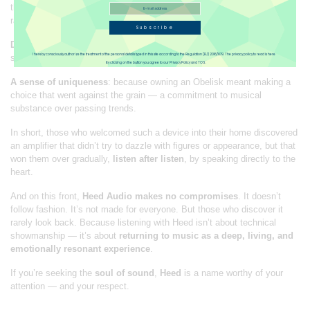
through its ability to
tell the story
of music — with fluidity, dynamic
range, and a sense of timing reminiscent of valve amplifiers.
Subscribe
Deep satisfaction
: the kind that comes from extended listening
I hereby consciously authorize the treatment of the personal details typed in this site according to the Regulation (EU) 2016/679. The privacy policy to read is here
sessions, free of fatigue, drawn into a sound that keeps you there.
By clicking on the button you agree to our Privacy Policy and TOS.
A sense of uniqueness
: because owning an Obelisk meant making a
choice that went against the grain — a commitment to musical
substance over passing trends.
In short, those who welcomed such a device into their home discovered
an amplifier that didn’t try to dazzle with figures or appearance, but that
won them over gradually,
listen after listen
, by speaking directly to the
heart.
And on this front,
Heed Audio makes no compromises
. It doesn’t
follow fashion. It’s not made for everyone. But those who discover it
rarely look back. Because listening with Heed isn’t about technical
showmanship — it’s about
returning to music as a deep, living, and
emotionally resonant experience
.
If you’re seeking the
soul of sound
,
Heed
is a name worthy of your
attention — and your respect.