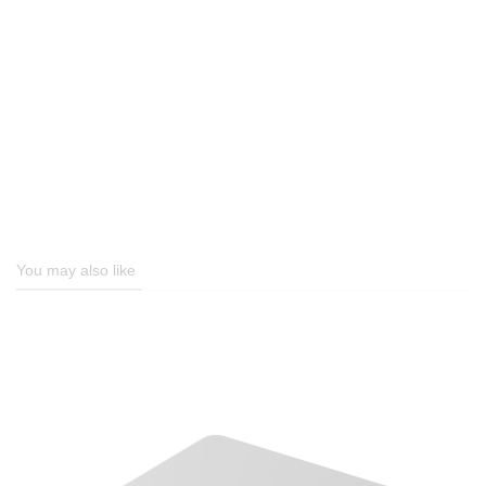
You may also like