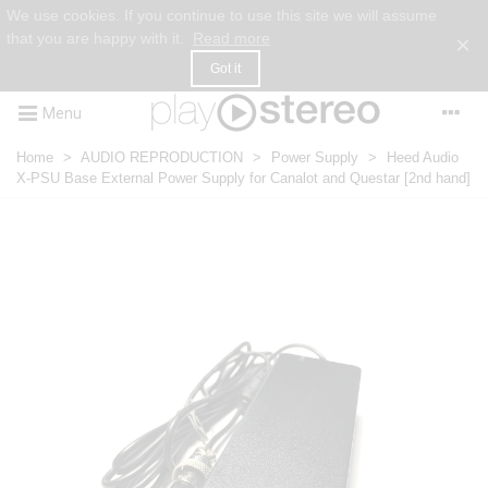
We use cookies. If you continue to use this site we will assume
that you are happy with it.
Read more
×
Got it
Menu
Home
>
AUDIO REPRODUCTION
>
Power Supply
>
Heed Audio
X-PSU Base External Power Supply for Canalot and Questar [2nd hand]