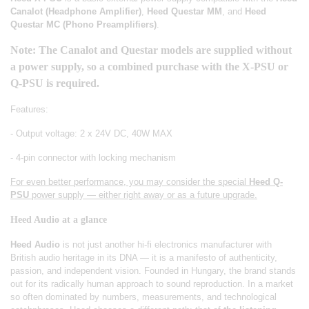
Canalot (Headphone Amplifier)
,
Heed Questar MM
, and
Heed
Questar MC (Phono Preamplifiers)
.
Note: The Canalot and Questar models are supplied without
a power supply, so a combined purchase with the X-PSU or
Q-PSU is required.
Features:
- Output voltage: 2 x 24V DC, 40W MAX
- 4-pin connector with locking mechanism
For even better performance, you may consider the special
Heed Q-
PSU
power supply — either right away or as a future upgrade.
Heed Audio at a glance
Heed Audio
is not just another hi-fi electronics manufacturer with
British audio heritage in its DNA — it is a manifesto of authenticity,
passion, and independent vision. Founded in Hungary, the brand stands
out for its radically human approach to sound reproduction. In a market
so often dominated by numbers, measurements, and technological