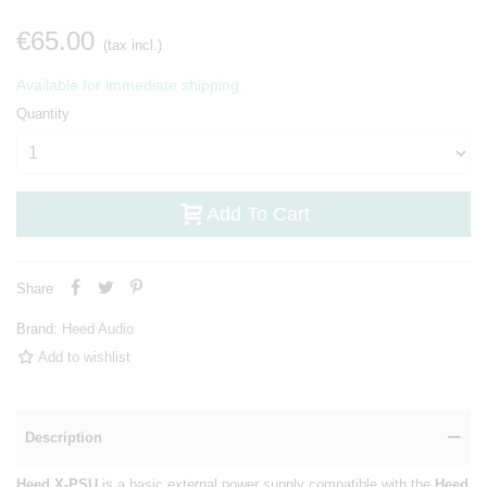
€65.00
(tax incl.)
Available for immediate shipping.
Quantity
Add To Cart
Share
Brand:
Heed Audio
Add to wishlist
Description
Heed X-PSU
is a basic external power supply compatible with the
Heed