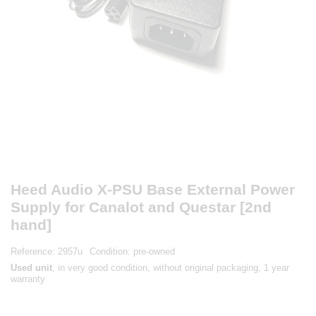
Heed Audio X-PSU Base External Power
Supply for Canalot and Questar [2nd
hand]
Reference:
2957u
Condition:
pre-owned
Used unit
, in very good condition, without original packaging, 1 year
warranty