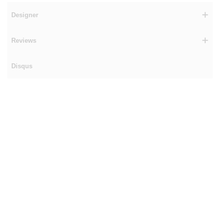
Designer
Reviews
Disqus