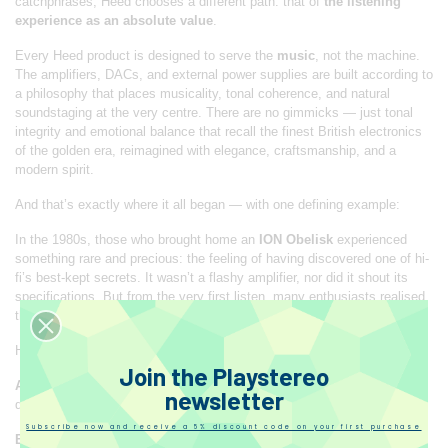
catchphrases, Heed chooses a different path: that of
the listening
experience as an absolute value
.
Every Heed product is designed to serve the
music
, not the machine.
The amplifiers, DACs, and external power supplies are built according to
a philosophy that places musicality, tonal coherence, and natural
soundstaging at the very centre. There are no gimmicks — just tonal
integrity and emotional balance that recall the finest British electronics
of the golden era, reimagined with elegance, craftsmanship, and a
modern spirit.
And that’s exactly where it all began — with one defining example:
In the 1980s, those who brought home an
ION Obelisk
experienced
something rare and precious: the feeling of having discovered one of hi-
fi’s best-kept secrets. It wasn’t a flashy amplifier, nor did it shout its
specifications. But from the very first listen, many enthusiasts realised
that something
extraordinarily musical
was happening.
Here’s what it felt like:
Join the Playstereo
A sense of wonder
: at how such a compact device could drive even
newsletter
demanding speakers with such ease and refinement.
Subscribe now and receive a 5% discount code on your first purchase
Emotion
: because the Obelisk didn’t impress through brute power, but