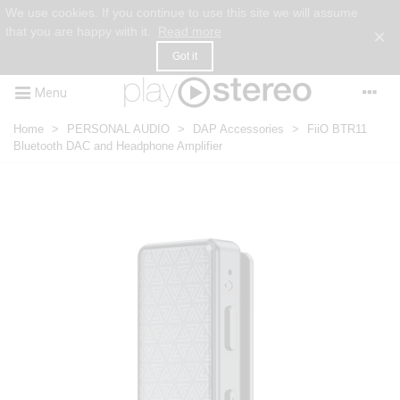
We use cookies. If you continue to use this site we will assume
that you are happy with it.
Read more
×
Got it
Menu
Home
>
PERSONAL AUDIO
>
DAP Accessories
>
FiiO BTR11
Bluetooth DAC and Headphone Amplifier