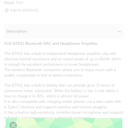
Brand:
FiiO
Add to wishlist
(
1
)
Description
FiiO BTR11 Bluetooth DAC and Headphone Amplifier
The BTR11 has a built-in independent headphone amplifier chip with
ultra-low internal resistance and an output power of up to 45mW, which
is enough for excellent performance in in-ear headphones.
The wireless Bluetooth connection allows you to enjoy music with a
quality comparable to that of wired connections.
The BTR11 has a built-in battery that can provide up to 15 hours of
continuous music enjoyment. When the battery is low, it only takes 1
hour to charge it to 90%, which is almost full power.
It is also compatible with charging mobile phones via a data cable with
a Type-C interface and supports positive and reverse plugging.
It has a built-in high-sensitivity omnidirectional microphone and supports
call noise reduction to ensure a clear call experience.
The body is equipped with a red and blue two-color indicator, and the