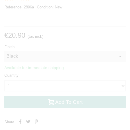
Reference:
2896a
Condition:
New
€20.90
(tax incl.)
Finish
Available for immediate shipping.
Quantity
Add To Cart
Share