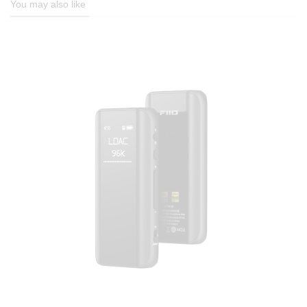
You may also like