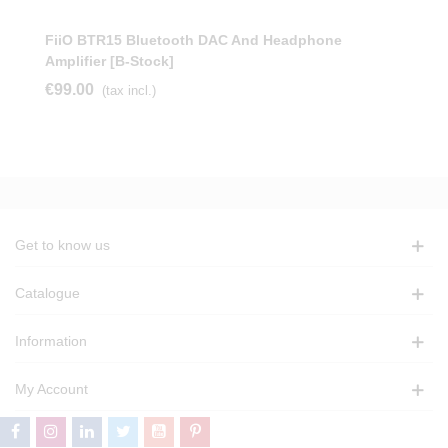
FiiO BTR15 Bluetooth DAC And Headphone
Amplifier [b-Stock]
€99.00
(tax incl.)
Get to know us
Catalogue
Information
My Account