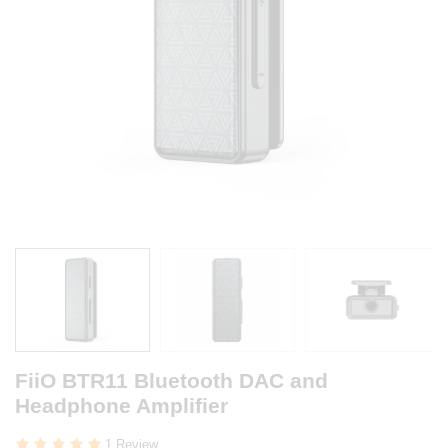
FiiO BTR11 Bluetooth DAC and
Headphone Amplifier
1 Review