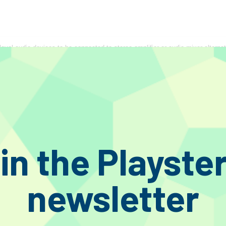
evel audio devices to be connected to stereo amplifier or audio mixer alternat
in the Playste
newsletter