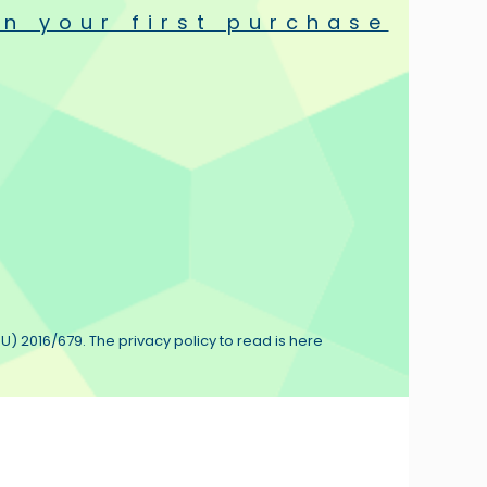
n your first purchase
U) 2016/679. The privacy policy to read is here