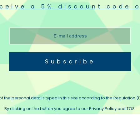
ceive a 5% discount code o
Subscribe
f the personal details typed in this site according to the Regulation (E
By clicking on the button you agree to our Privacy Policy and TOS.