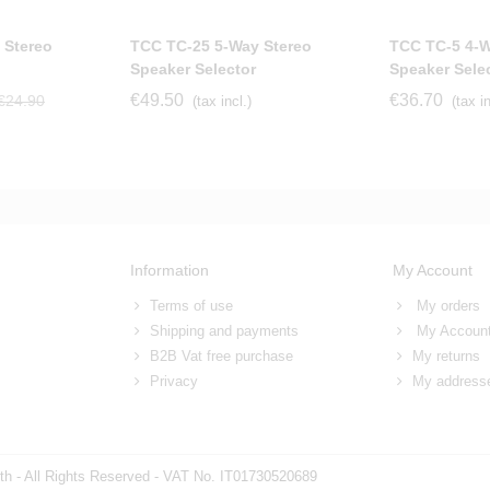
 Stereo
TCC TC-25 5-Way Stereo
TCC TC-5 4-W
Speaker Selector
Speaker Sele
€49.50
€36.70
€24.90
(tax incl.)
(tax in
Information
My Account
Terms of use
My orders
Shipping and payments
My Accoun
B2B Vat free purchase
My returns
Privacy
My address
h - All Rights Reserved - VAT No. IT01730520689