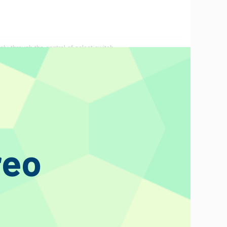
ely through the control of select switch.
reo