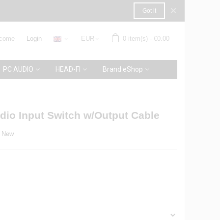
×
Got it
come
Login
EUR
0
item(s)
-
€0.00
PC AUDIO
HEAD-FI
Brand eShop
io Input Switch w/Output Cable
New