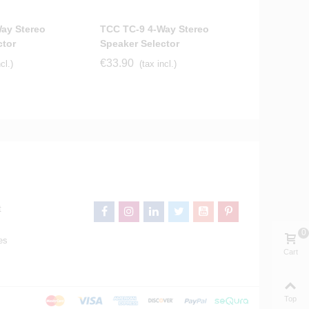
ay Stereo
TCC TC-9 4-Way Stereo
ctor
Speaker Selector
€33.90
cl.)
(tax incl.)
t
0
es
Cart
Top