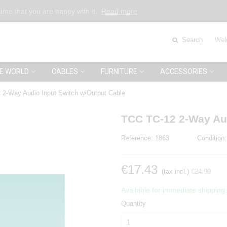
sume that you are happy with it.
Read more
Search
Wel
E WORLD
CABLES
FURNITURE
ACCESSORIES
2-Way Audio Input Switch w/Output Cable
TCC TC-12 2-Way Aud
Reference:
1863
Condition:
€17.43
(tax incl.)
€24.90
Available for immediate shipping.
Quantity