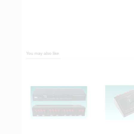
You may also like