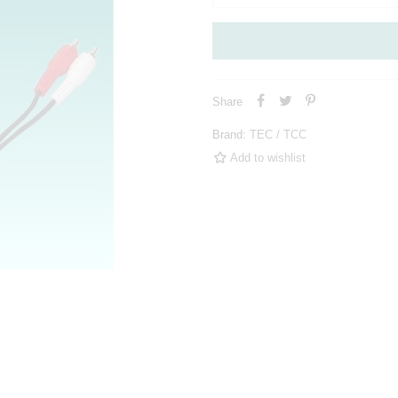
Share
Brand:
TEC / TCC
Add to wishlist