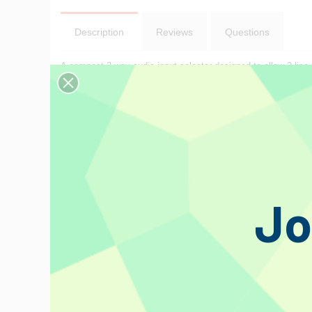
Description
Reviews
Questions
A compact 2 way audio input selector designed to allow 2 line l
Features:
Select either input alternatively
Connection by RCA sockets throughout
Strong stylish metal case.
Jo