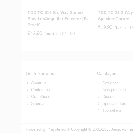
TCC TC-616 Six Way Stereo
TCC TC-22 2-Way
Speaker/Amplifier Selector [b-
Speaker Control
Stock]
€19.90
(tax incl.)
€42.90
€44.90
(tax incl.)
Get to know us
Catalogue
About us
Designer
Contact us
New products
Our offices
Discounts
Sitemap
Special offers
Top sellers
Powered by Playstereo ® Copyright © 2001-2025 Audio Azimut