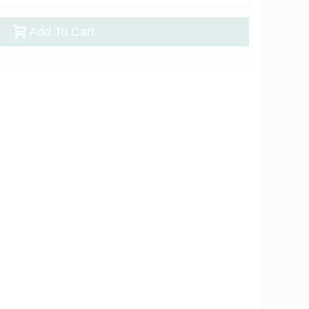
Add To Cart