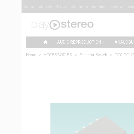
We use cookies. If you continue to use this site we will as
AUDIO REPRODUCTION
ANALOGU
Home
>
ACCESSORIES
>
Selector Switch
>
TCC TC-12 