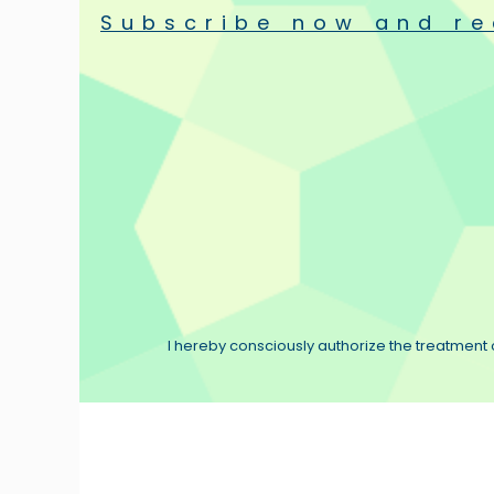
Subscribe now and re
I hereby consciously authorize the treatment o