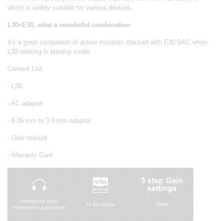
which is widely suitable for various devices.
L30+E30, what a wonderful combination
It's a great companion of active monitors stacked with E30 DAC when
L30 working in preamp mode.
Content List:
- L30
- AC adapter
- 6.35 mm to 3.5 mm adaptor
- User manual
- Warranty Card