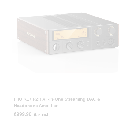
FiiO K17 R2R All-In-One Streaming DAC &
Headphone Amplifier
€999.90
(tax incl.)