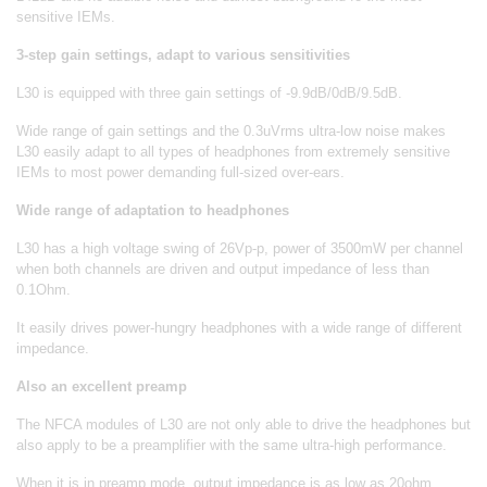
sensitive IEMs.
3-step gain settings, adapt to various sensitivities
L30 is equipped with three gain settings of -9.9dB/0dB/9.5dB.
Wide range of gain settings and the 0.3uVrms ultra-low noise makes
L30 easily adapt to all types of headphones from extremely sensitive
IEMs to most power demanding full-sized over-ears.
Wide range of adaptation to headphones
L30 has a high voltage swing of 26Vp-p, power of 3500mW per channel
when both channels are driven and output impedance of less than
0.1Ohm.
It easily drives power-hungry headphones with a wide range of different
impedance.
Also an excellent preamp
The NFCA modules of L30 are not only able to drive the headphones but
also apply to be a preamplifier with the same ultra-high performance.
When it is in preamp mode, output impedance is as low as 20ohm,