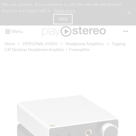
We use cookies. If you continue to use this site we will assume
that you are happy with it.
Read more
×
Got it
Menu
Home
>
PERSONAL AUDIO
>
Headphone Amplifiers
>
Topping
L30 Desktop Headphone Amplifier + Preamplifier