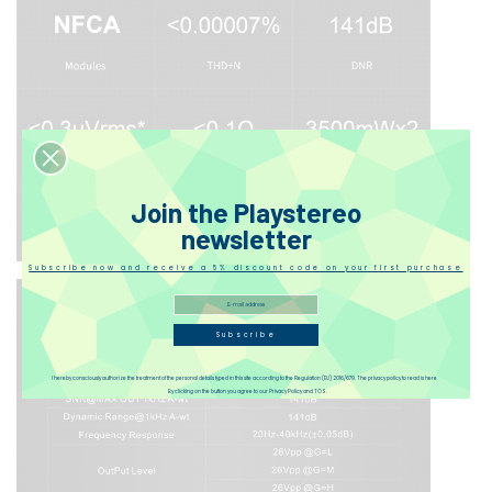
Join the Playstereo
newsletter
Subscribe now and receive a 5% discount code on your first purchase
Subscribe
I hereby consciously authorize the treatment of the personal details typed in this site according to the Regulation (EU) 2016/679. The privacy policy to read is here
By clicking on the button you agree to our Privacy Policy and TOS.