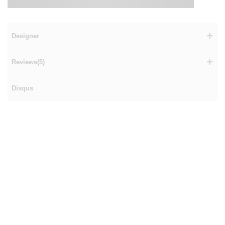
Designer
Reviews(5)
Disqus