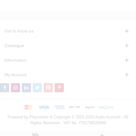
Get to know us
Catalogue
Information
My Account
Powered by Playstereo ® Copyright © 2001-2025 Audio Azimuth - All
Rights Reserved - VAT No. IT01730520689
0