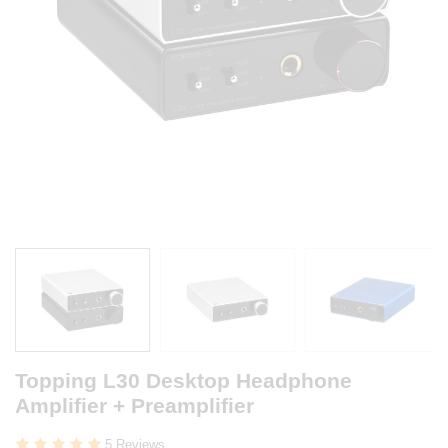
Topping L30 Desktop Headphone
Amplifier + Preamplifier
5 Reviews