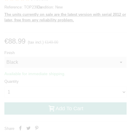
Reference:
TOP2393a
Condition:
New
The units currently on sale are the latest version with serial 2012 or
later, free from any reliability problem.
€88.99
(tax incl.)
€149.00
Finish
Available for immediate shipping.
Quantity
Add To Cart
Share