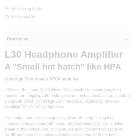
Brand:
Topping Audio
Add to wishlist
Description
L30 Headphone Amplifier
A "Small hot hatch" like HPA
Ultra-High Performance NFCA modules
L30 uses the same NFCA (Nested Feedback Composite Amplifier)
module from flagship A90. Voltage Current hybrid feedback architecture
along with UHGF (Ultra High Gain Feedback) technology provides
excellent DC and AC performance.
High output current drive capability allows the amp driving low
impedance headphones with ease. Ultra-low noise of 0.3uV is miles
ahead of the competition, giving an absurdly high dynamic range of
141dB and no audible noise and darkest background fo the most