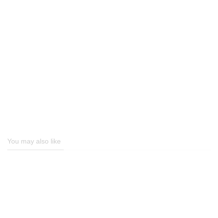
You may also like