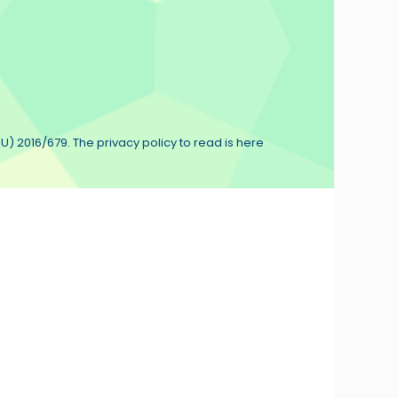
U) 2016/679. The privacy policy to read is here