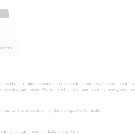
stions
le novel optimization techniques to fully push the performance and output po
balanced structure makes PA5 no more hum, no more noise, no more ground lo
 format. The output is simply done on speaker terminals.
and signals can transmit in balanced by TRS.