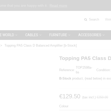
sume that you are happy with it.
Read more
Search
Wel
E WORLD
CABLES
FURNITURE
ACCESSORIES
>
Topping PA5 Class D Balanced Amplifier [b-Stock]
Topping PA5 Class D
TOP2598a-
Reference:
Condition:
bs
B-Stock
product, (read below) in exc
€129.50
(tax incl.)
€259.00
Colour