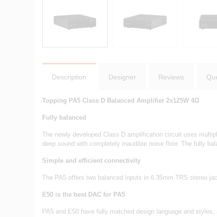
Description
Designer
Reviews
Que
Topping PA5 Class D Balanced Amplifier 2x125W 4Ω
Fully balanced
The newly developed Class D amplification circuit uses multip
deep sound with completely inaudible noise floor. The fully 
Simple and efficient connectivity
The PA5 offers two balanced inputs in 6.35mm TRS stereo jack
E50 is the best DAC for PA5
PA5 and E50 have fully matched design language and styles, 