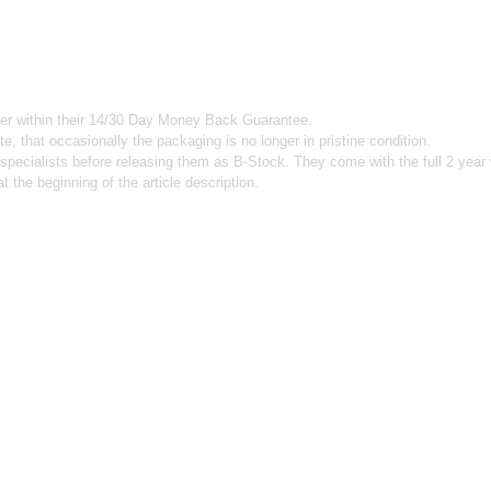
mer within their 14/30 Day Money Back Guarantee.
e, that occasionally the packaging is no longer in pristine condition.
 specialists before releasing them as B-Stock. They come with the full 2 year
the beginning of the article description.