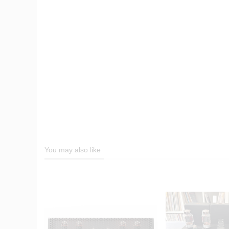
You may also like