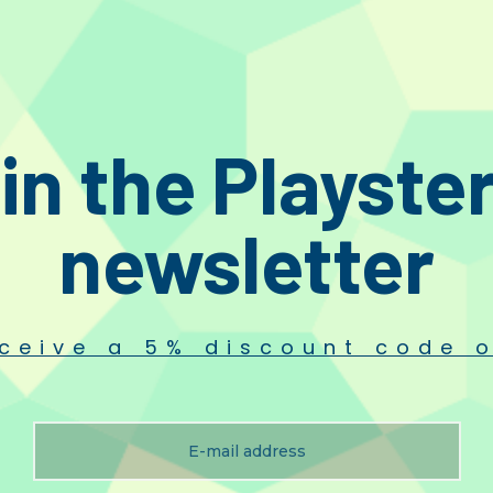
in the Playste
newsletter
ceive a 5% discount code o