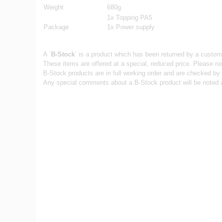
Weight
680g
1x Topping PA5
Package
1x Power supply
A ´
B-Stock
´ is a product which has been returned by a custo
These items are offered at a special, reduced price. Please not
B-Stock products are in full working order and are checked by
Any special comments about a B-Stock product will be noted at 