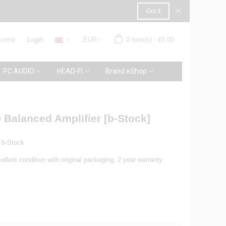
×
Got it
come
Login
EUR
0
item(s)
-
€0.00
PC AUDIO
HEAD-FI
Brand eShop
 Balanced Amplifier [b-Stock]
b-Stock
ellent condition with original packaging, 2 year warranty.