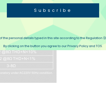
Subscribe
f the personal details typed in this site according to the Regulation (E
By clicking on the button you agree to our Privacy Policy and TOS.