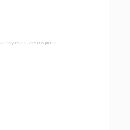
 warranty as any other new product.