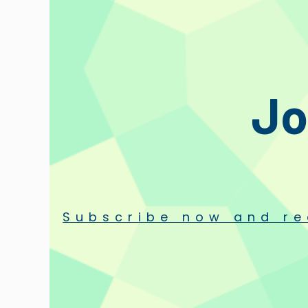
Jo
Subscribe now and re