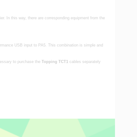
 In this way, there are corresponding equipment from the
formance USB input to PA5. This combination is simple and
ecessary to purchase the
Topping TCT1
cables separately