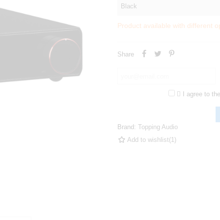
Product available with different o
Share

I agree to th
Brand:
Topping Audio
Add to wishlist
(
1
)