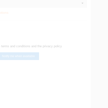
ptions
e terms and conditions and the privacy policy
Notify me when available