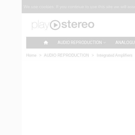
We use cookies. If you continue to use this site we will as
AUDIO REPRODUCTION
ANALOGU
Home
>
AUDIO REPRODUCTION
>
Integrated Amplifiers