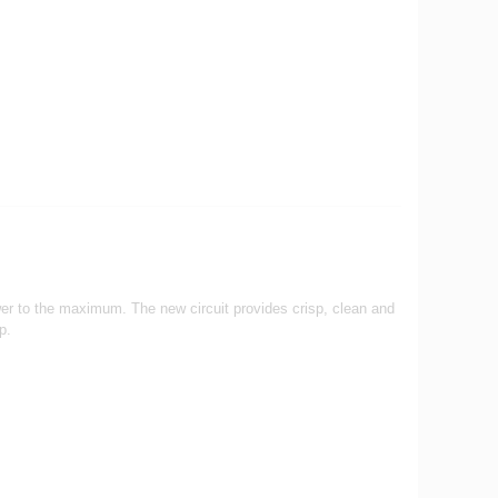
wer to the maximum. The new circuit provides crisp, clean and
op.