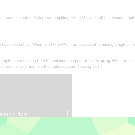
combination of PA5 power amplifier, E50 DAC, and L50 headphone amplifier.
balanced output. When used with PA5, it is equivalent to adding a high-per
example those coming from the balanced outputs of the
Topping E50
, it is n
 your source, you may use the cable adapters Topping TCT2.