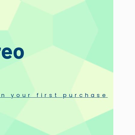
reo
n your first purchase