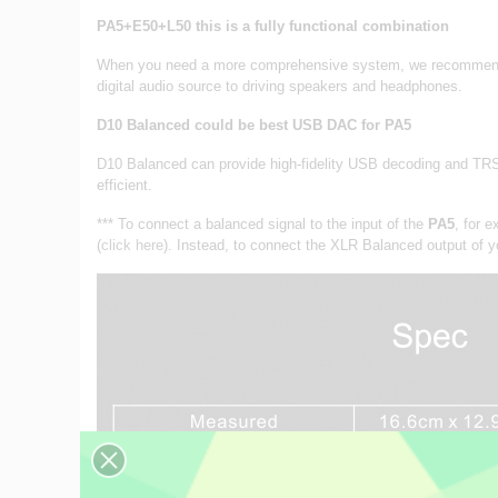
PA5+E50+L50 this is a fully functional combination
When you need a more comprehensive system, we recommend a 
digital audio source to driving speakers and headphones.
D10 Balanced could be best USB DAC for PA5
D10 Balanced can provide high-fidelity USB decoding and TRS 
efficient.
*** To connect a balanced signal to the input of the
PA5
, for 
(
click here
). Instead, to connect the XLR Balanced output of