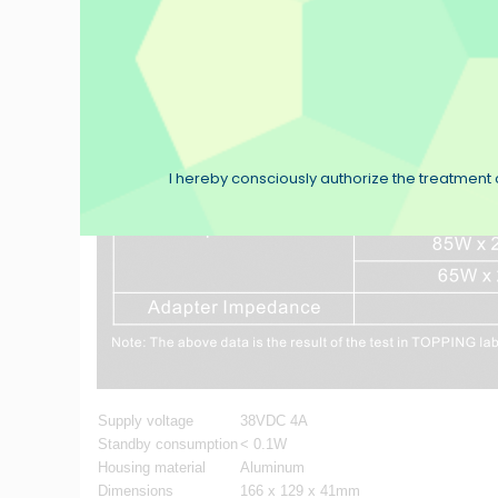
I hereby consciously authorize the treatment o
Supply voltage
38VDC 4A
Standby consumption
< 0.1W
Housing material
Aluminum
Dimensions
166 x 129 x 41mm